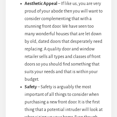
Aesthetic Appeal
– If like us, you are very
proud of your abode then you will want to
consider complementing that with a
stunning front door. We have seen too
many wonderful houses that are let down
by old, dated doors that desperately need
replacing. A quality door and window
retailer sells all types and classes of front
doors so you should find something that
suits your needs and that is within your
budget.
Safety
– Safety is arguably the most
important of all things to consider when
purchasing a new front door. It is the first
thing that a potential intruder will look at