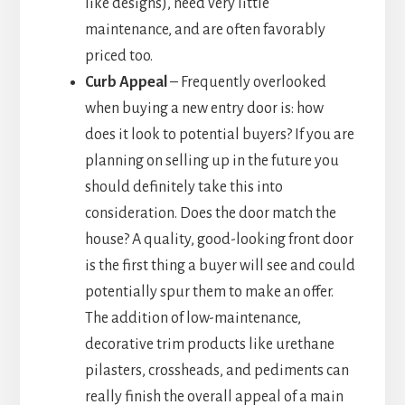
like designs), need very little
maintenance, and are often favorably
priced too.
Curb Appeal
– Frequently overlooked
when buying a new entry door is: how
does it look to potential buyers? If you are
planning on selling up in the future you
should definitely take this into
consideration. Does the door match the
house? A quality, good-looking front door
is the first thing a buyer will see and could
potentially spur them to make an offer.
The addition of low-maintenance,
decorative trim products like urethane
pilasters, crossheads, and pediments can
really finish the overall appeal of a main