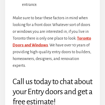
entrance.
Make sure to bear these factors in mind when
looking for a front door. Whatever sort of doors
or windows you are interested in, if you live in
Toronto there is only one place to look:
Toronto
Doors and Windows
. We have over 10 years of
providing high-quality entry doors to builders,
homeowners, designers, and renovation
experts.
Call us today to chat about
your Entry doors and get a
free estimate!