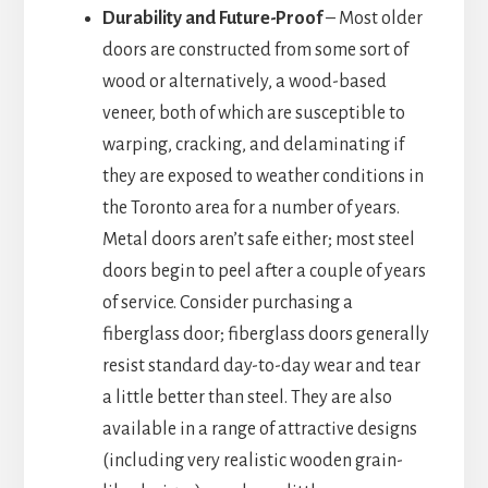
Durability and Future-Proof
– Most older
doors are constructed from some sort of
wood or alternatively, a wood-based
veneer, both of which are susceptible to
warping, cracking, and delaminating if
they are exposed to weather conditions in
the Toronto area for a number of years.
Metal doors aren’t safe either; most steel
doors begin to peel after a couple of years
of service. Consider purchasing a
fiberglass door; fiberglass doors generally
resist standard day-to-day wear and tear
a little better than steel. They are also
available in a range of attractive designs
(including very realistic wooden grain-