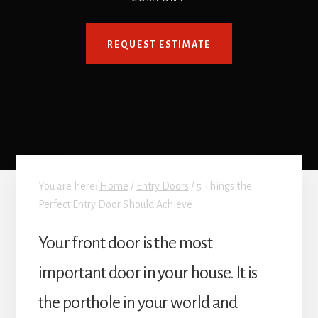
REQUEST ESTIMATE
You are here:
Home
/
Entry Doors
/
5 Things the
Perfect Entry Door Should Achieve
Your front door is the most
important door in your house. It is
the porthole in your world and