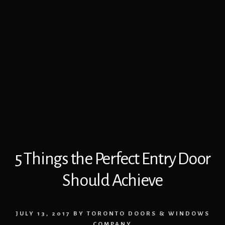
5 Things the Perfect Entry Door
Should Achieve
JULY 13, 2017
BY
TORONTO DOORS & WINDOWS
COMPANY