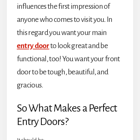
influences the first impression of
anyone who comes to visit you. In
this regard you want your main
entry door
to look great and be
functional, too! You want your front
door to be tough, beautiful, and
gracious.
So What Makes a Perfect
Entry Doors?