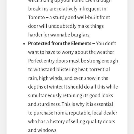
when sizing up your home. Even though
break-ins are relatively infrequent in
Toronto – a sturdy and well-built front
door will undoubtedly make things
harder for wannabe burglars.
Protected from the Elements
– You don’t
want to have to worry about the weather.
Perfect entry doors must be strong enough
to withstand blistering heat, torrential
rain, high winds, and even snow in the
depths of winter. It should do all this while
simultaneously retaining its good looks
and sturdiness. This is why it is essential
to purchase from a reputable, local dealer
who has a history of selling quality doors
and windows.