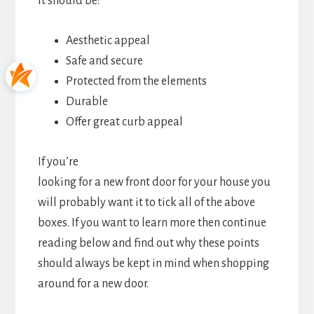
It should be:
Aesthetic appeal
Safe and secure
Protected from the elements
Durable
Offer great curb appeal
If you’re
looking for a new front door for your house you
will probably want it to tick all of the above
boxes. If you want to learn more then continue
reading below and find out why these points
should always be kept in mind when shopping
around for a new door.