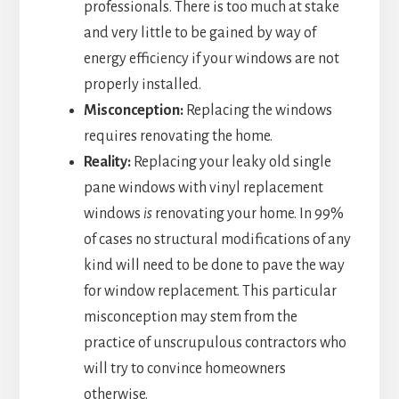
professionals. There is too much at stake
and very little to be gained by way of
energy efficiency if your windows are not
properly installed.
Misconception:
Replacing the windows
requires renovating the home.
Reality:
Replacing your leaky old single
pane windows with vinyl replacement
windows
is
renovating your home. In 99%
of cases no structural modifications of any
kind will need to be done to pave the way
for window replacement. This particular
misconception may stem from the
practice of unscrupulous contractors who
will try to convince homeowners
otherwise.