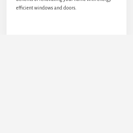
efficient windows and doors.
Upgrade Your Doors &
Windows Today!
REQUEST ESTIMATE
Footer
TORONTO DOORS AND WINDOWS COMPANY
Service Area: Toronto GTA