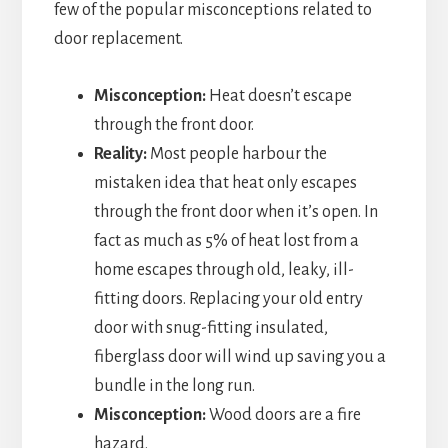
few of the popular misconceptions related to
door replacement.
Misconception:
Heat doesn’t escape
through the front door.
Reality:
Most people harbour the
mistaken idea that heat only escapes
through the front door when it’s open. In
fact as much as 5% of heat lost from a
home escapes through old, leaky, ill-
fitting doors. Replacing your old entry
door with snug-fitting insulated,
fiberglass door will wind up saving you a
bundle in the long run.
Misconception:
Wood doors are a fire
hazard.