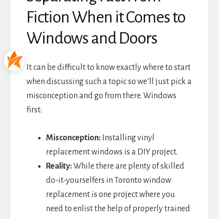
Fiction When it Comes to
Windows and Doors
It can be difficult to know exactly where to start
when discussing such a topic so we’ll just pick a
misconception and go from there. Windows
first:
Misconception:
Installing vinyl
replacement windows is a DIY project.
Reality:
While there are plenty of skilled
do-it-yourselfers in Toronto window
replacement is one project where you
need to enlist the help of properly trained