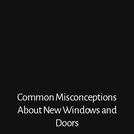
Common Misconceptions
About New Windows and
Doors