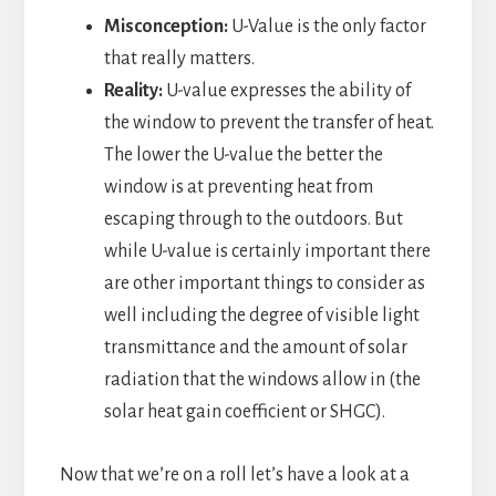
Misconception:
U-Value is the only factor
that really matters.
Reality:
U-value expresses the ability of
the window to prevent the transfer of heat.
The lower the U-value the better the
window is at preventing heat from
escaping through to the outdoors. But
while U-value is certainly important there
are other important things to consider as
well including the degree of visible light
transmittance and the amount of solar
radiation that the windows allow in (the
solar heat gain coefficient or SHGC).
Now that we’re on a roll let’s have a look at a