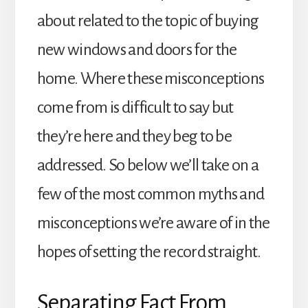
about related to the topic of buying
new windows and doors for the
home. Where these misconceptions
come from is difficult to say but
they’re here and they beg to be
addressed. So below we’ll take on a
few of the most common myths and
misconceptions we’re aware of in the
hopes of setting the record straight.
Separating Fact From