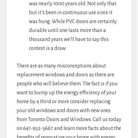
was nearly 1000 years old. Not only that
but it’s been in continuous use since it
was hung. While PVC doors are certainly
durable until one lasts more than a
thousand years we’ll have to say this
contest is a draw.
There are as many misconceptions about
replacement windows and doors as there are
people who will believe them. The fact is if you
want to bump up the energy efficiency of your
home by a third or more consider replacing
your old windows and doors with new ones
from Toronto Doors and Windows. Call us today
on 647-932-3667 and learn more facts about the
benefits of renovating your home with energy