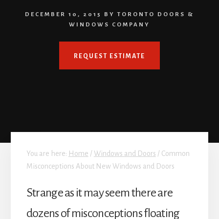
DECEMBER 10, 2015
BY
TORONTO DOORS &
WINDOWS COMPANY
REQUEST ESTIMATE
You are here:
Home
/
Windows and Doors
/
Common
Misconceptions About New Windows and Doors
Strange as it may seem there are
dozens of misconceptions floating