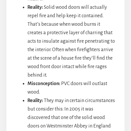
Reality:
Solid wood doors will actually
repel fire and help keep it contained.
That’s because when wood burns it
creates a protective layer of charring that
acts to insulate against fire penetrating to
the interior. Often when firefighters arrive
at the scene of a house fire they’ll find the
wood front door intact while fire rages
behind it.
Misconception:
PVC doors will outlast
wood.
Reality:
They may in certain circumstances
but consider this: In 2005 it was
discovered that one of the solid wood
doors on Westminster Abbey in England