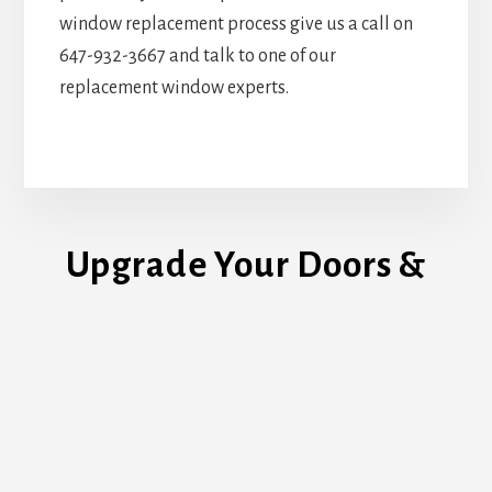
window replacement process give us a call on
647-932-3667 and talk to one of our
replacement window experts.
Upgrade Your Doors &
Windows Today!
REQUEST ESTIMATE