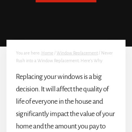
You are here:
Home
/
Window Replacement
/
Never
Rush into a Window Replacement: Here’s Why
Replacing your windows is a big
decision. It will affect the quality of
life of everyone in the house and
significantly impact the value of your
home and the amount you pay to