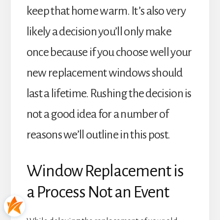
keep that home warm. It’s also very
likely a decision you’ll only make
once because if you choose well your
new replacement windows should
last a lifetime. Rushing the decision is
not a good idea for a number of
reasons we’ll outline in this post.
Window Replacement is
a Process Not an Event