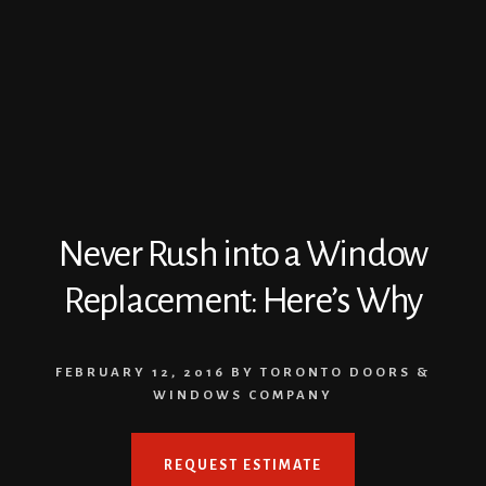
Never Rush into a Window
Replacement: Here’s Why
FEBRUARY 12, 2016
BY
TORONTO DOORS &
WINDOWS COMPANY
REQUEST ESTIMATE