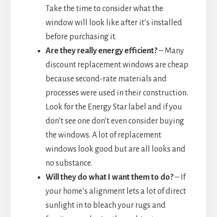
Take the time to consider what the
window will look like after it’s installed
before purchasing it.
Are they really energy efficient?
– Many
discount replacement windows are cheap
because second-rate materials and
processes were used in their construction.
Look for the Energy Star label and if you
don’t see one don’t even consider buying
the windows. A lot of replacement
windows look good but are all looks and
no substance.
Will they do what I want them to do?
– If
your home’s alignment lets a lot of direct
sunlight in to bleach your rugs and