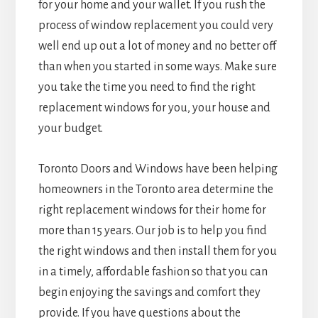
for your home and your wallet. If you rush the
process of window replacement you could very
well end up out a lot of money and no better off
than when you started in some ways. Make sure
you take the time you need to find the right
replacement windows for you, your house and
your budget.
Toronto Doors and Windows have been helping
homeowners in the Toronto area determine the
right replacement windows for their home for
more than 15 years. Our job is to help you find
the right windows and then install them for you
in a timely, affordable fashion so that you can
begin enjoying the savings and comfort they
provide. If you have questions about the