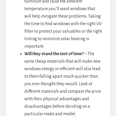
furniture and raise the ambient
temperature you’ll want windows that
will help mitigate these problems. Taking
the time to find windows with the right UV
filter to protect your valuables or the right
tinting to minimize solar heating is
important.
Will they stand the test of time?
– The
same cheap materials that will make new
windows energy in-efficient will also lead
to them falling apart much quicker than
you ever thought they would. Look at
different materials and compare the price
with their physical advantages and
disadvantages before deciding on a
particular make and model.