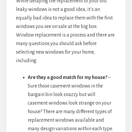
While delaying the replacement of your old
leaky windows is not a good idea, it’s an
equally bad idea to replace them with the first
windows you see on sale at the big box.
Window replacement is a process and there are
many questions you should ask before
selecting new windows for your home,
including:
Are they a good match for my house?
–
Sure those casement windows in the
bargain bin look snazzy but will
casement windows look strange on your
house? There are many different types of
replacement windows available and
many design variations within each type.