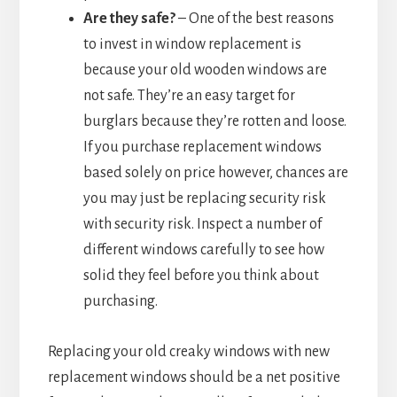
Are they safe?
– One of the best reasons
to invest in window replacement is
because your old wooden windows are
not safe. They’re an easy target for
burglars because they’re rotten and loose.
If you purchase replacement windows
based solely on price however, chances are
you may just be replacing security risk
with security risk. Inspect a number of
different windows carefully to see how
solid they feel before you think about
purchasing.
Replacing your old creaky windows with new
replacement windows should be a net positive