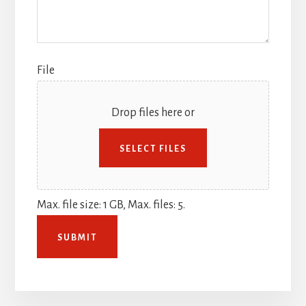
File
Drop files here or
SELECT FILES
Max. file size: 1 GB, Max. files: 5.