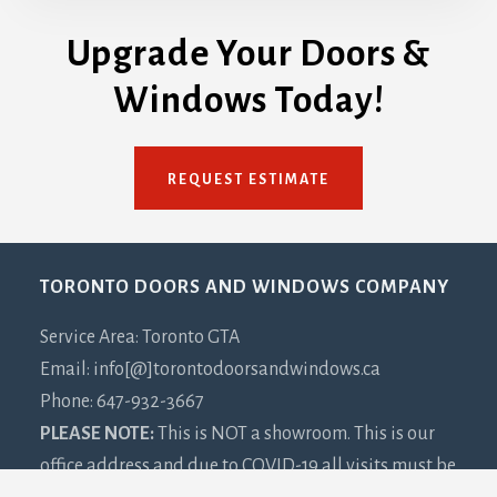
Upgrade Your Doors &
Windows Today!
REQUEST ESTIMATE
Footer
TORONTO DOORS AND WINDOWS COMPANY
Service Area: Toronto GTA
Email: info[@]torontodoorsandwindows.ca
Phone: 647-932-3667
PLEASE NOTE:
This is NOT a showroom. This is our
office address and due to COVID-19 all visits must be