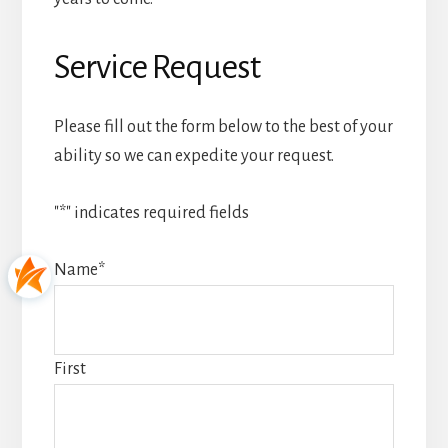
Service Request
Please fill out the form below to the best of your
ability so we can expedite your request.
"
*
" indicates required fields
Name
*
First