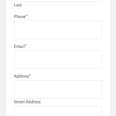
Last
Phone
*
Email
*
Address
*
Street Address