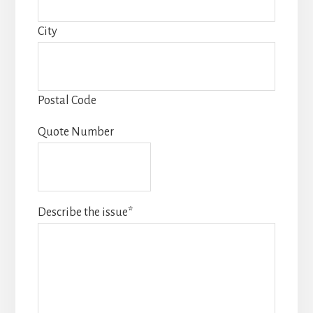
City
Postal Code
Quote Number
Describe the issue
*