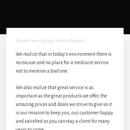
You are here:
Home
/
Service Request
We realize that in today’s environment there is
no excuse and no place for a mediocre service
not to mention a bad one.
We also realize that great service is as
important as the great products we offer, the
amazing prices and deals we strive to give so it
is our mission to keep you, our customer happy
and satisfied so you can stay a client for many
years to come.