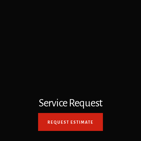
Service Request
REQUEST ESTIMATE