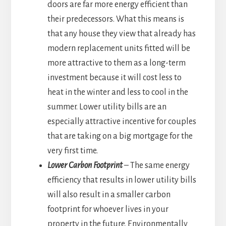
doors are far more energy efficient than
their predecessors. What this means is
that any house they view that already has
modern replacement units fitted will be
more attractive to them as a long-term
investment because it will cost less to
heat in the winter and less to cool in the
summer. Lower utility bills are an
especially attractive incentive for couples
that are taking on a big mortgage for the
very first time.
Lower Carbon Footprint
– The same energy
efficiency that results in lower utility bills
will also result in a smaller carbon
footprint for whoever lives in your
property in the future. Environmentally