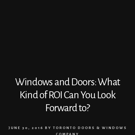
Windows and Doors: What
Kind of ROI Can You Look
Forward to?
JUNE 30, 2016
BY
TORONTO DOORS & WINDOWS
COMPANY