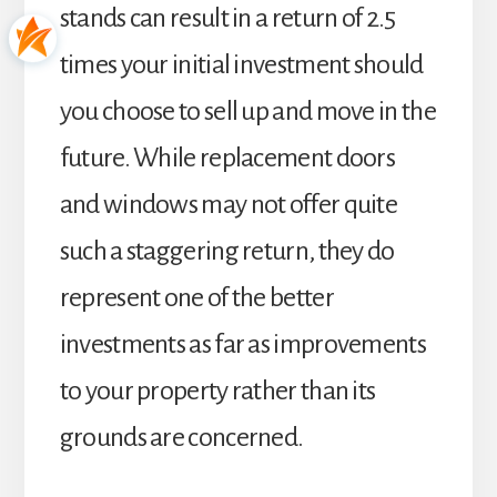
stands can result in a return of 2.5
times your initial investment should
you choose to sell up and move in the
future. While replacement doors
and windows may not offer quite
such a staggering return, they do
represent one of the better
investments as far as improvements
to your property rather than its
grounds are concerned.