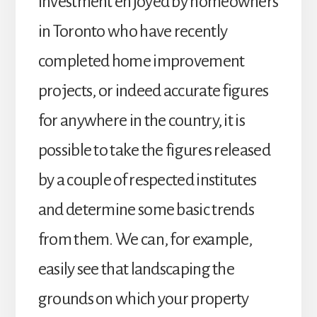
investment enjoyed by homeowners
in Toronto who have recently
completed home improvement
projects, or indeed accurate figures
for anywhere in the country, it is
possible to take the figures released
by a couple of respected institutes
and determine some basic trends
from them. We can, for example,
easily see that landscaping the
grounds on which your property