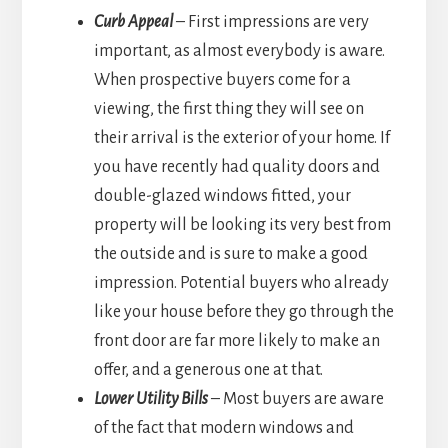
Curb Appeal
– First impressions are very
important, as almost everybody is aware.
When prospective buyers come for a
viewing, the first thing they will see on
their arrival is the exterior of your home. If
you have recently had quality doors and
double-glazed windows fitted, your
property will be looking its very best from
the outside and is sure to make a good
impression. Potential buyers who already
like your house before they go through the
front door are far more likely to make an
offer, and a generous one at that.
Lower Utility Bills
– Most buyers are aware
of the fact that modern windows and