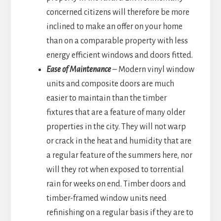
concerned citizens will therefore be more
inclined to make an offer on your home
than on a comparable property with less
energy efficient windows and doors fitted.
Ease of Maintenance
– Modern vinyl window
units and composite doors are much
easier to maintain than the timber
fixtures that are a feature of many older
properties in the city. They will not warp
or crack in the heat and humidity that are
a regular feature of the summers here, nor
will they rot when exposed to torrential
rain for weeks on end. Timber doors and
timber-framed window units need
refinishing on a regular basis if they are to