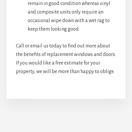
remain in good condition whereas vinyl
and composite units only require an
occasional wipe down with a wet rag to
keep them looking good.
Call or email us today to find out more about
the benefits of replacement windows and doors.
If you would like a free estimate for your
property, we will be more than happy to oblige.
Upgrade Your Doors &
Windows Today!