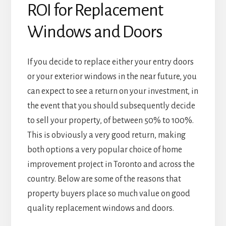
ROI for Replacement
Windows and Doors
If you decide to replace either your entry doors
or your exterior windows in the near future, you
can expect to see a return on your investment, in
the event that you should subsequently decide
to sell your property, of between 50% to 100%.
This is obviously a very good return, making
both options a very popular choice of home
improvement project in Toronto and across the
country. Below are some of the reasons that
property buyers place so much value on good
quality replacement windows and doors.