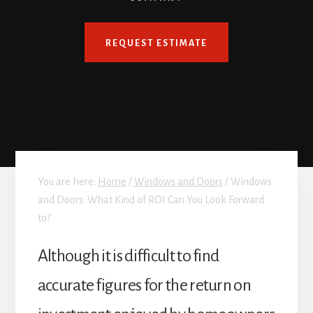
REQUEST ESTIMATE
You are here:
Home
/
Windows and Doors
/
Windows
and Doors: What Kind of ROI Can You Look Forward
to?
Although it is difficult to find
accurate figures for the return on