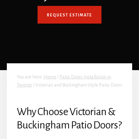
REQUEST ESTIMATE
You are here:
Home
/
Patio Doors Installation in
Toronto
/
Victorian and Buckingham Style Patio Doors
Why Choose Victorian &
Buckingham Patio Doors?