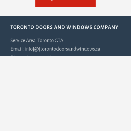
Footer
TORONTO DOORS AND WINDOWS COMPANY
Service Area: Toronto GTA
Email: info[@]torontodoorsandwindows.ca
Phone: 647-932-3667
PLEASE NOTE:
This is NOT a showroom. This is our
office address and due to COVID-19 all visits must be
coordinated in advance.