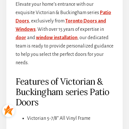
Elevate your home’s entrance with our
exquisite Victorian & Buckingham series
Patio
Doors
, exclusively from
Toronto Doors and
Windows
. With over 15 years of expertise in
door
and
window installation
, our dedicated
team is ready to provide personalized guidance
to help you select the perfect doors for your
needs.
Features of Victorian &
Buckingham series Patio
Doors
Victorian 5-7/8” All Vinyl Frame