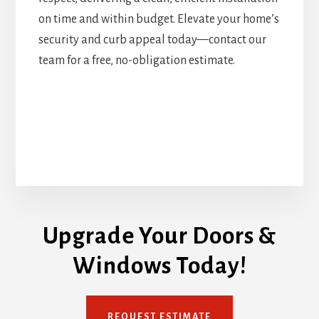
on time and within budget. Elevate your home’s
security and curb appeal today—contact our
team for a free, no-obligation estimate.
Upgrade Your Doors &
Windows Today!
REQUEST ESTIMATE