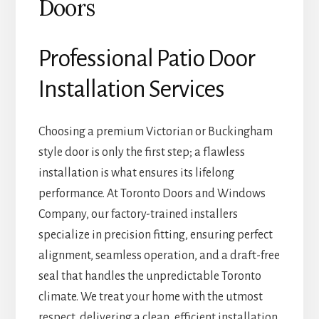
Doors
Professional Patio Door
Installation Services
Choosing a premium Victorian or Buckingham
style door is only the first step; a flawless
installation is what ensures its lifelong
performance. At Toronto Doors and Windows
Company, our factory-trained installers
specialize in precision fitting, ensuring perfect
alignment, seamless operation, and a draft-free
seal that handles the unpredictable Toronto
climate. We treat your home with the utmost
respect, delivering a clean, efficient installation