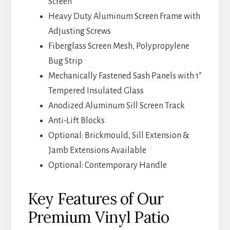
Screen
Heavy Duty Aluminum Screen Frame with
Adjusting Screws
Fiberglass Screen Mesh, Polypropylene
Bug Strip
Mechanically Fastened Sash Panels with 1”
Tempered Insulated Glass
Anodized Aluminum Sill Screen Track
Anti-Lift Blocks
Optional: Brickmould, Sill Extension &
Jamb Extensions Available
Optional: Contemporary Handle
Key Features of Our
Premium Vinyl Patio