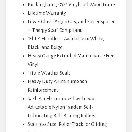
Buckingham 5-7/8” Vinylclad Wood Frame
Lifetime Warranty
Low-E Glass, Argon Gas, and Super Spacer
– “Energy Star” Compliant
“Elite” Handles – Available in White,
Black, and Beige
Heavy Gauge Extruded Maintenance Free
Vinyl
Triple Weather Seals
Heavy Duty Aluminum Sash
Reinforcement
Sash Panels Equipped with Two
Adjustable Nylon Tandem Self-
Lubricating Ball-Bearing Rollers
Stainless Steel Roller Track for Gliding