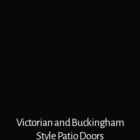
Victorian and Buckingham
Style Patio Doors