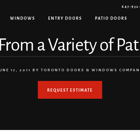
647-932
WINDOWS
ENTRY DOORS
PATIO DOORS
rom a Variety of Pa
UNE 17, 2011
BY
TORONTO DOORS & WINDOWS COMPA
REQUEST ESTIMATE