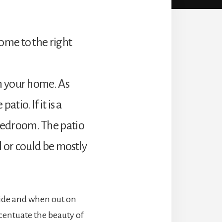
ome to the right
in your home. As
tio. If it is a
bedroom. The patio
l or could be mostly
nside and when out on
accentuate the beauty of