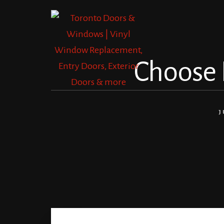
Skip
Skip
to
to
content
footer
Choose F
J