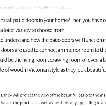
egorized
/
Choose From a Variety of Patio Doors
install patio doors in your home? Then you have c
a lot of variety to choose from.
to understand how the patio doors will function 
oors are used to connect an interior room to the pa
uld be the living room, drawing room or even a 
 of wood in Victorian style as they look beautifu
ss, they will project the view of the beautiful patio to the i
l have to be practical as well as aesthetically appealing to 