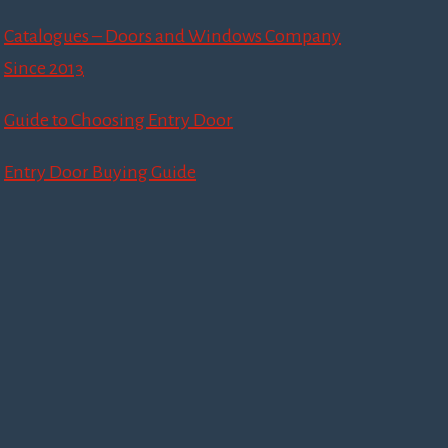
Catalogues – Doors and Windows Company
Since 2013
Guide to Choosing Entry Door
Entry Door Buying Guide