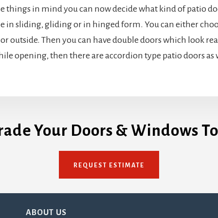
se things in mind you can now decide what kind of patio doo
le in sliding, gliding or in hinged form. You can either ch
or outside. Then you can have double doors which look real
while opening, then there are accordion type patio doors as 
rade Your Doors & Windows To
REQUEST ESTIMATE
ABOUT US