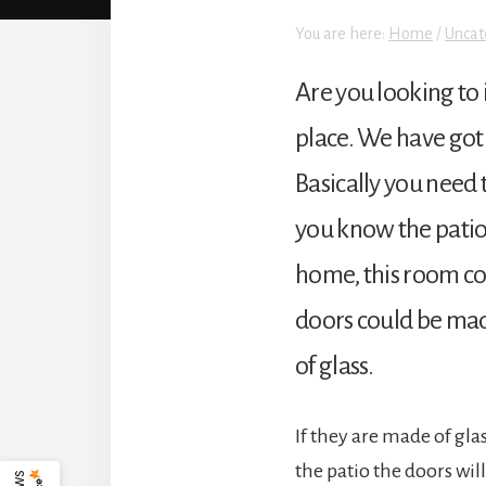
You are here:
Home
/
Uncat
Are you looking to 
place. We have got 
Basically you need 
you know the patio d
home, this room co
doors could be made
of glass.
If they are made of gla
the patio the doors wil