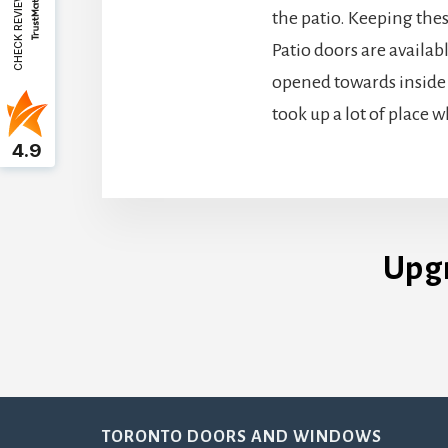
CHECK REVIEWS
the patio. Keeping the
Patio doors are availab
opened towards inside 
took up a lot of place 
4.9
Upg
Footer
TORONTO DOORS AND WINDOWS