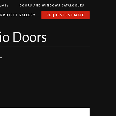
-3667
DOORS AND WINDOWS CATALOGUES
PROJECT GALLERY
REQUEST ESTIMATE
tio Doors
NY