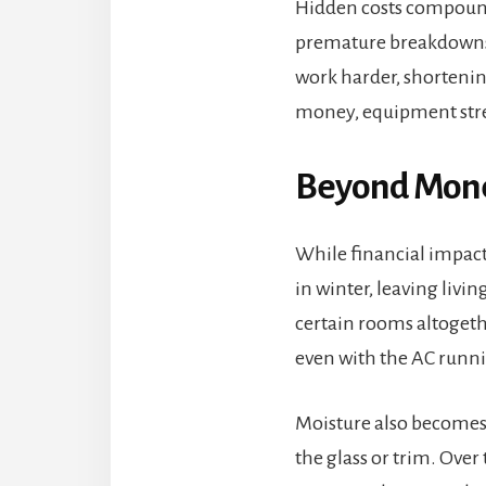
Hidden costs compound 
premature breakdowns 
work harder, shortening
money, equipment stre
Beyond Money
While financial impact 
in winter, leaving livi
certain rooms altoget
even with the AC runn
Moisture also becomes 
the glass or trim. Ove