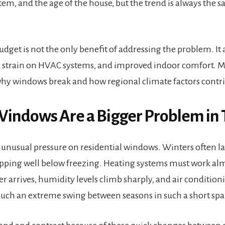
tem, and the age of the house, but the trend is always the s
get is not the only benefit of addressing the problem. It 
s strain on HVAC systems, and improved indoor comfort. M
y windows break and how regional climate factors contrib
indows Are a Bigger Problem in 
 unusual pressure on residential windows. Winters often l
pping well below freezing. Heating systems must work alm
 arrives, humidity levels climb sharply, and air conditioni
such an extreme swing between seasons in such a short spa