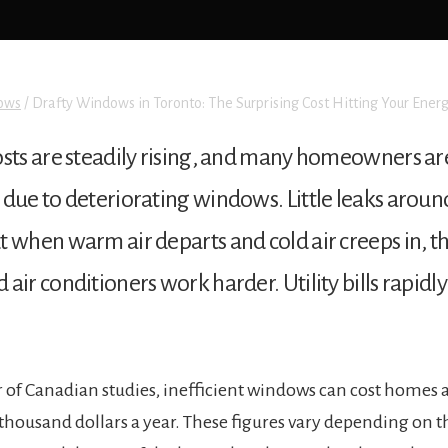
ows
/
Drafty Windows in Toronto: The Surprising Cost Hitting Your Energ
osts are steadily rising, and many homeowners a
 due to deteriorating windows. Little leaks arou
 when warm air departs and cold air creeps in, th
ir conditioners work harder. Utility bills rapidly 
of Canadian studies, inefficient windows can cost homes 
thousand dollars a year. These figures vary depending on th