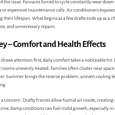
the issue. Furnaces forced to cycle constantly wear down f
or expensive maintenance calls. Air conditioners expose
 their lifespan. What begins as a few drafts ends up as a c
ss, and unnecessary repairs.
 – Comfort and Health Effects
draws attention first, daily comfort takes a noticeable hit. 
ng rooms unevenly heated. Families often cluster near space
her. Summer brings the reverse problem, uneven cooling l
ing.
a concern. Drafty frames allow humid air inside, creatin
r time, damp conditions can fuel mold growth, especially in