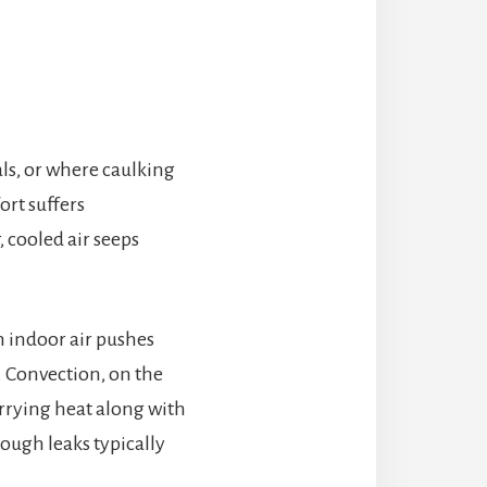
als, or where caulking
rt suffers
, cooled air seeps
 indoor air pushes
. Convection, on the
rrying heat along with
hough leaks typically