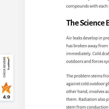
compounds with each 
The Science 
Air leaks develop in pr
has broken away from t
immediately. Cold draft
CHECK REVIEWS
outdoors and forces sys
The problem stems fro
against cold outdoor g
other hand, involves a
4.9
them. Radiation also pl
stem from conduction 