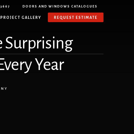
-3667
DOORS AND WINDOWS CATALOGUES
PROJECT GALLERY
REQUEST ESTIMATE
 Surprising
 Every Year
ANY