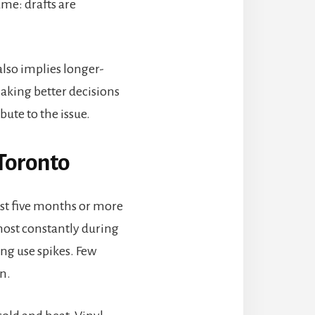
ame: drafts are
also implies longer-
aking better decisions
ute to the issue.
Toronto
ast five months or more
ost constantly during
ng use spikes. Few
n.