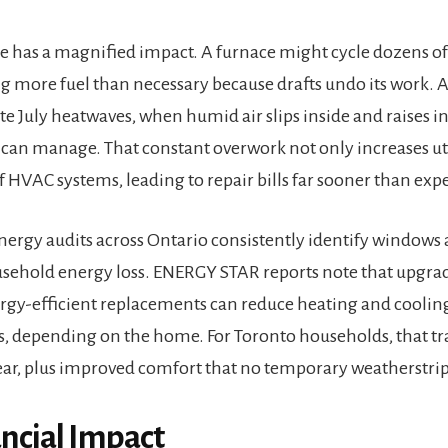
e has a magnified impact. A furnace might cycle dozens of 
g more fuel than necessary because drafts undo its work. A
ate July heatwaves, when humid air slips inside and raises
can manage. That constant overwork not only increases utili
f HVAC systems, leading to repair bills far sooner than exp
gy audits across Ontario consistently identify windows a
usehold energy loss. ENERGY STAR reports note that upgra
gy-efficient replacements can reduce heating and coolin
s, depending on the home. For Toronto households, that tr
year, plus improved comfort that no temporary weatherstrip
ancial Impact