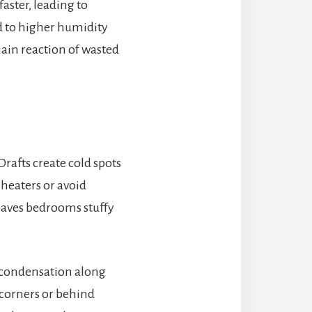
aster, leading to
d to higher humidity
hain reaction of wasted
Drafts create cold spots
 heaters or avoid
eaves bedrooms stuffy
g condensation along
 corners or behind