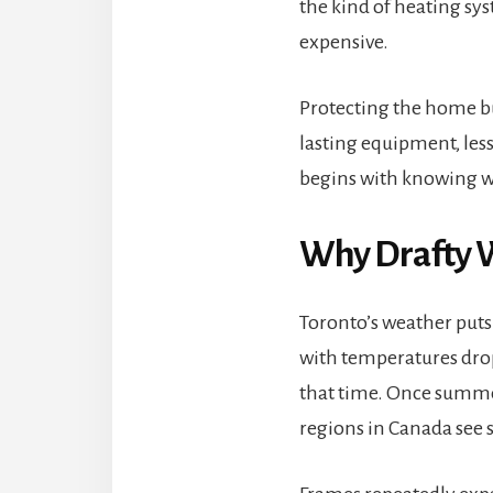
the kind of heating sys
expensive.
Protecting the home bud
lasting equipment, les
begins with knowing wh
Why Drafty W
Toronto’s weather puts
with temperatures dro
that time. Once summer
regions in Canada see 