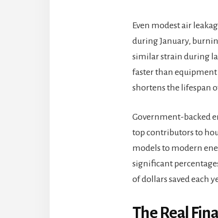
Even modest air leakag
during January, burnin
similar strain during l
faster than equipment 
shortens the lifespan o
Government-backed ener
top contributors to ho
models to modern ener
significant percentage
of dollars saved each 
The Real Fin