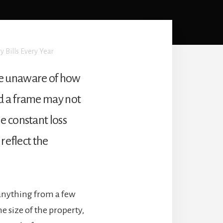
y Bills Every Year
re unaware of how
nd a frame may not
e constant loss
reflect the
anything from a few
e size of the property,