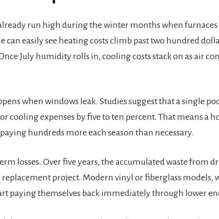
to already run high during the winter months when furnaces
 can easily see heating costs climb past two hundred dol
nce July humidity rolls in, cooling costs stack on as air co
ens when windows leak. Studies suggest that a single poo
or cooling expenses by five to ten percent. That means a h
e paying hundreds more each season than necessary.
term losses. Over five years, the accumulated waste from 
ll replacement project. Modern vinyl or fiberglass models, 
art paying themselves back immediately through lower ene