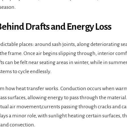
season.
Behind Drafts and Energy Loss
edictable places: around sash joints, along deteriorating se
he frame. Once air begins slipping through, interior comfo
s can be felt near seating areas in winter, while in summer
tems to cycle endlessly.
m how heat transfer works. Conduction occurs when warm
lass surfaces, allowing energy to pass through the material
ctual air movement,currents passing through cracks and ca
ays a minor role, with sunlight heating certain surfaces, t
and convection.