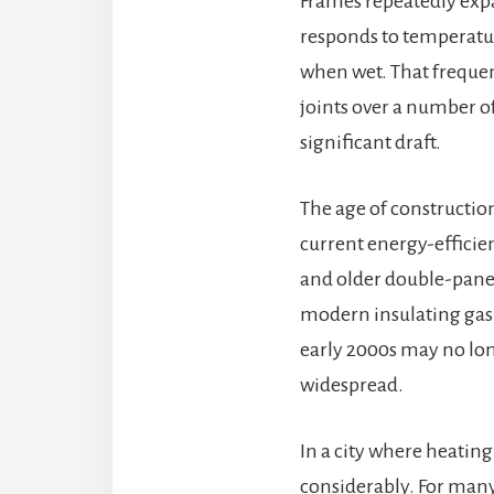
Frames repeatedly expa
responds to temperatur
when wet. That frequen
joints over a number of
significant draft.
The age of constructio
current energy-effici
and older double-pane 
modern insulating gas 
early 2000s may no lo
widespread.
In a city where heatin
considerably. For many 