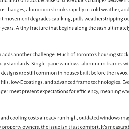
nd and contract because of these quick changes between c
e changes, aluminum shrinks rapidly in cold weather, and
t movement degrades caulking, pulls weatherstripping out
 years. A tiny fracture that begins along the sash ultimatel
n adds another challenge. Much of Toronto’s housing stock
ency standards. Single-pane windows, aluminum frames wi
designs are still common in houses built before the 1990s
fills, low-E coatings, and advanced frame technologies. E
nger meet present expectations for efficiency, meaning w
g and cooling costs already run high, outdated windows m
property owners, the issue isn’t just comfort; it’s measurab