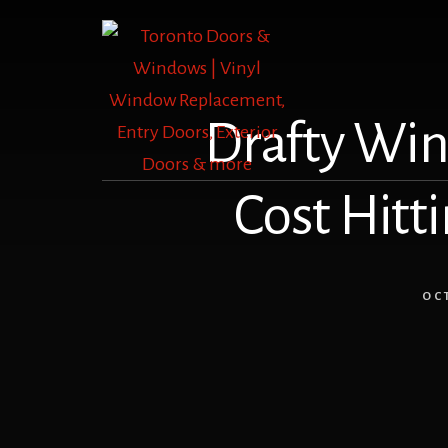
Skip
Skip
to
to
content
footer
Drafty Win
Cost Hitti
OC