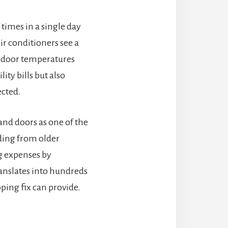
times in a single day
ir conditioners see a
 indoor temperatures
ty bills but also
ected.
nd doors as one of the
ding from older
g expenses by
anslates into hundreds
ping fix can provide.