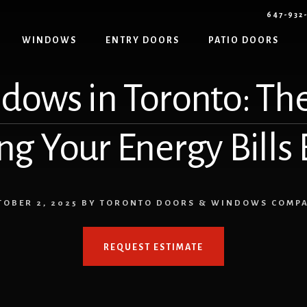
647-932
WINDOWS
ENTRY DOORS
PATIO DOORS
dows in Toronto: The
ng Your Energy Bills
TOBER 2, 2025
BY
TORONTO DOORS & WINDOWS COMP
REQUEST ESTIMATE