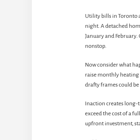
Utility bills in Toron
night. A detached home
January and February. O
nonstop.
Now consider what happ
raise monthly heating 
drafty frames could b
Inaction creates long-
exceed the cost of a fu
upfront investment, st