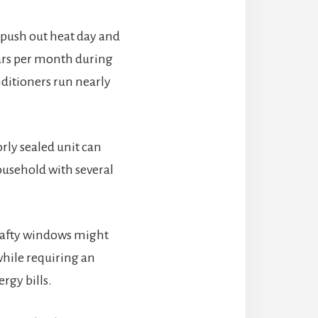
 push out heat day and
lars per month during
nditioners run nearly
rly sealed unit can
ousehold with several
drafty windows might
while requiring an
rgy bills.