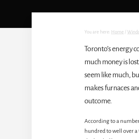
You are here:
Home
/
Wind
Toronto’s energy c
much money is lost
seem like much, but
makes furnaces and a
outcome.
According to a number 
hundred to well over a 