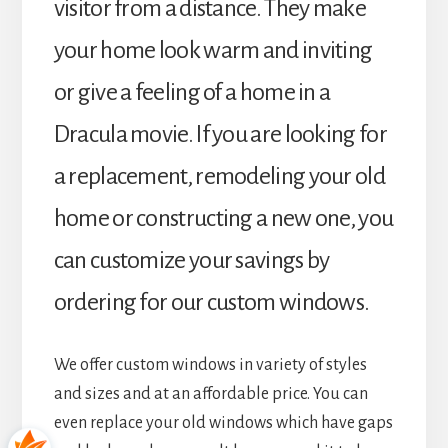
visitor from a distance. They make
your home look warm and inviting
or give a feeling of a home in a
Dracula movie. If you are looking for
a replacement, remodeling your old
home or constructing a new one, you
can customize your savings by
ordering for our custom windows.
We offer custom windows in variety of styles
and sizes and at an affordable price. You can
even replace your old windows which have gaps