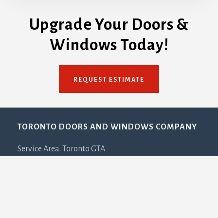
Upgrade Your Doors &
Windows Today!
REQUEST ESTIMATE
Footer
TORONTO DOORS AND WINDOWS COMPANY
Service Area: Toronto GTA
Email: info[@]torontodoorsandwindows.ca
Phone: 647-932-3667
PLEASE NOTE:
This is NOT a showroom. This is our
office address and due to COVID-19 all visits must be