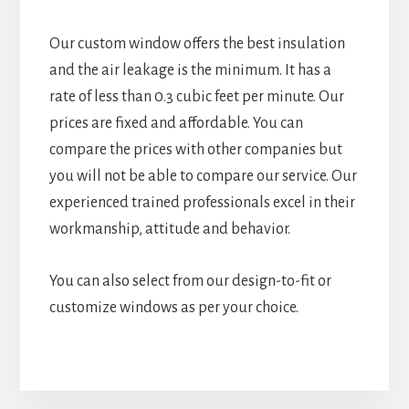
Our custom window offers the best insulation
and the air leakage is the minimum. It has a
rate of less than 0.3 cubic feet per minute. Our
prices are fixed and affordable. You can
compare the prices with other companies but
you will not be able to compare our service. Our
experienced trained professionals excel in their
workmanship, attitude and behavior.
You can also select from our design-to-fit or
customize windows as per your choice.