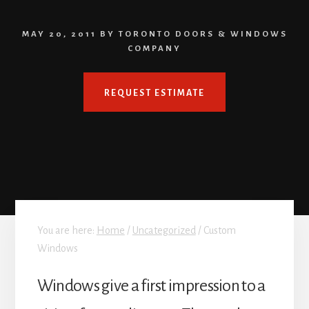
MAY 20, 2011
BY
TORONTO DOORS & WINDOWS
COMPANY
REQUEST ESTIMATE
You are here:
Home
/
Uncategorized
/
Custom
Windows
Windows give a first impression to a