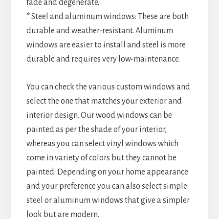
fade and degenerate.
* Steel and aluminum windows: These are both
durable and weather-resistant. Aluminum
windows are easier to install and steel is more
durable and requires very low-maintenance.
You can check the various custom windows and
select the one that matches your exterior and
interior design. Our wood windows can be
painted as per the shade of your interior,
whereas you can select vinyl windows which
come in variety of colors but they cannot be
painted. Depending on your home appearance
and your preference you can also select simple
steel or aluminum windows that give a simpler
look but are modern.