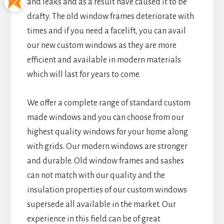
and leaks and as a result have caused it to be
drafty. The old window frames deteriorate with
times and if you need a facelift, you can avail
our new custom windows as they are more
efficient and available in modern materials
which will last for years to come.
We offer a complete range of standard custom
made windows and you can choose from our
highest quality windows for your home along
with grids. Our modern windows are stronger
and durable. Old window frames and sashes
can not match with our quality and the
insulation properties of our custom windows
supersede all available in the market. Our
experience in this field can be of great