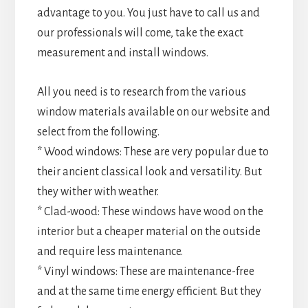
advantage to you. You just have to call us and
our professionals will come, take the exact
measurement and install windows.
All you need is to research from the various
window materials available on our website and
select from the following.
* Wood windows: These are very popular due to
their ancient classical look and versatility. But
they wither with weather.
* Clad-wood: These windows have wood on the
interior but a cheaper material on the outside
and require less maintenance.
* Vinyl windows: These are maintenance-free
and at the same time energy efficient. But they