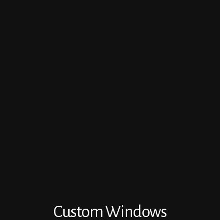
Custom Windows