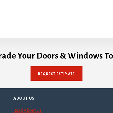
rade Your Doors & Windows To
REQUEST ESTIMATE
ABOUT US
Read About Us