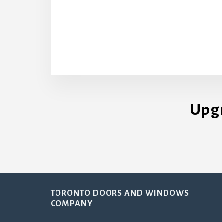
Upg
Footer
TORONTO DOORS AND WINDOWS
COMPANY