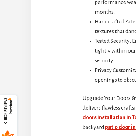
performance weath
months.
Handcrafted Artis
textures that danc
Tested Security: 
tightly within ou
security.
Privacy Customiza
openings to obscur
Upgrade Your Doors &
CHECK REVIEWS
delivers flawless craf
doors installation in 
backyard
patio door in