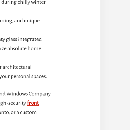
 during chilly winter
coming, and unique
ty glass integrated
imize absolute home
r architectural
 your personal spaces.
s and Windows Company
high-security
front
onto, or a custom
.