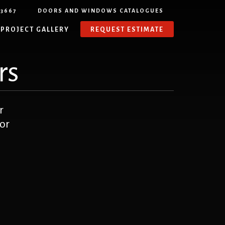
-3667
DOORS AND WINDOWS CATALOGUES
PROJECT GALLERY
REQUEST ESTIMATE
rs
r
or