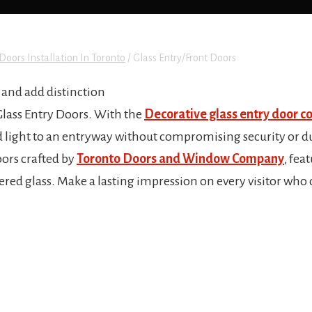
Doors Installation In Toronto
/
Glass Entry/Front Doors
and add distinction
Glass Entry Doors. With the
Decorative glass entry door co
nd light to an entryway without compromising security or du
oors crafted by
Toronto Doors and Window Company
, fea
ed glass. Make a lasting impression on every visitor who 