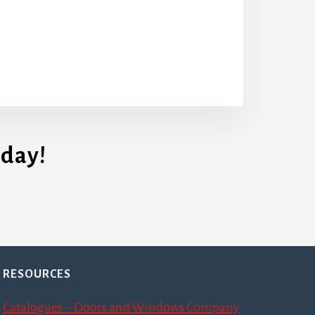
day!
RESOURCES
Catalogues – Doors and Windows Company