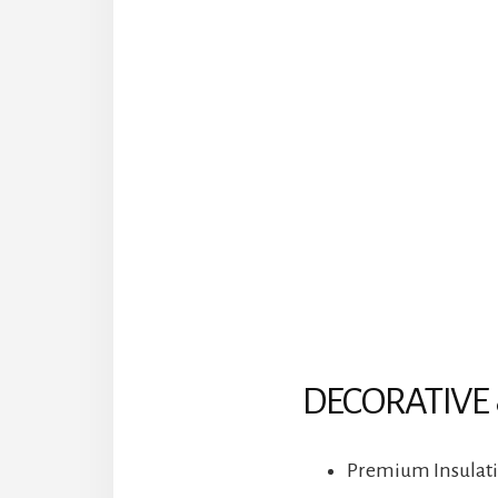
DECORATIVE 
Premium Insulatio