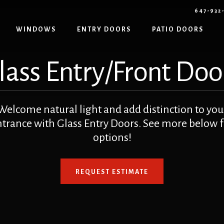
647-932
WINDOWS
ENTRY DOORS
PATIO DOORS
lass Entry/Front Doo
Welcome natural light and add distinction to you
ntrance with Glass Entry Doors. See more below f
options!
REQUEST ESTIMATE