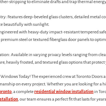
er-stripping to eliminate drafts and trap thermal energy
try: Features deep-beveled glass clusters, detailed metal 
e beautifully with sunlight.
Engineered with heavy-duty impact-resistant tempered safe
r premium steel or textured fiberglass door panels to opt
tion: Available in varying privacy levels ranging from clea
e, heavily frosted, and textured glass options that protect
 Windows Today! The experienced crew at Toronto Door
tsmanship on every project. Whether you are looking for a 
Toronto
, a complete
residential window installation
in Tor
stallation
, our team ensures a perfect fit that lasts for years