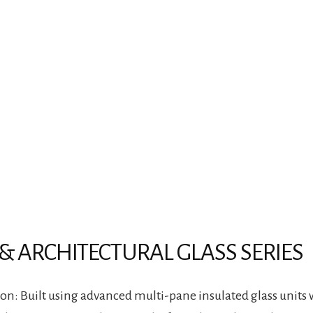
& ARCHITECTURAL GLASS SERIES
n: Built using advanced multi-pane insulated glass units 