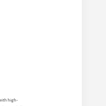
with high-