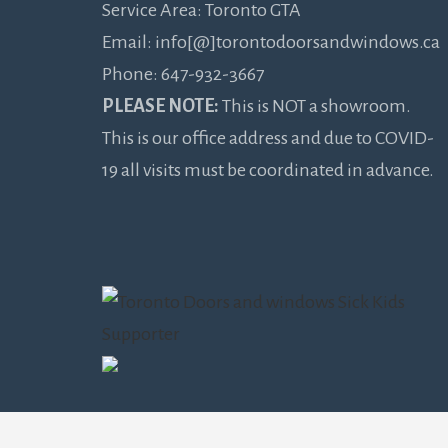
Service Area: Toronto GTA
Email: info[@]torontodoorsandwindows.ca
Phone: 647-932-3667
PLEASE NOTE:
This is NOT a showroom.
This is our office address and due to COVID-
19 all visits must be coordinated in advance.