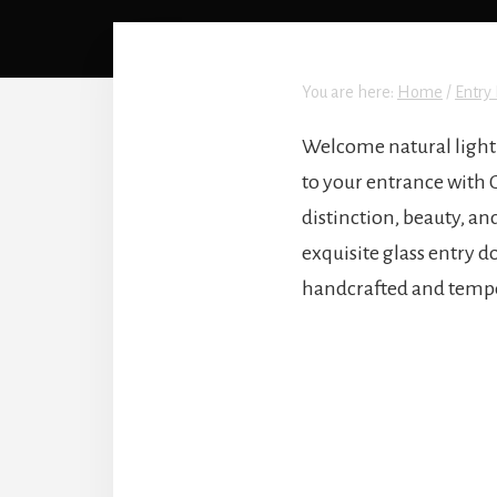
You are here:
Home
/
Entry 
Welcome natural light 
to your entrance with 
distinction, beauty, a
exquisite glass entry d
handcrafted and temper