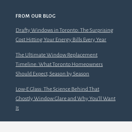
FROM OUR BLOG
Drafty Windows in Toronto: The Surprising
Cost Hitting Your Energy Bills Every Year
The Ultimate Window Replacement
Timeline: What Toronto Homeowners
Should Expect, Season by Season
Low-E Glass: The Science Behind That
Ghostly Window Glare and Why You’ll Want
It