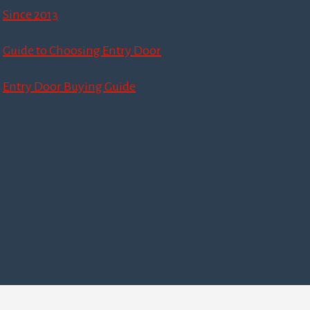
Since 2013
Guide to Choosing Entry Door
Entry Door Buying Guide