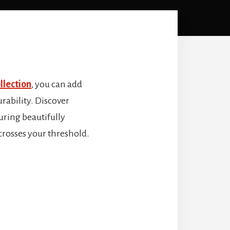
llection
, you can add
rability. Discover
turing beautifully
crosses your threshold.