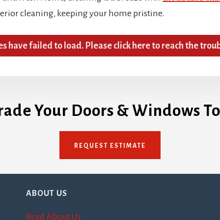
terior cleaning, keeping your home pristine.
es have failed to load. Please click here to reach the trou
rade Your Doors & Windows To
REQUEST ESTIMATE
ABOUT US
Read About Us