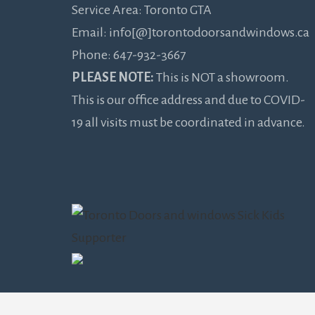
Service Area: Toronto GTA
Email: info[@]torontodoorsandwindows.ca
Phone: 647-932-3667
PLEASE NOTE:
This is NOT a showroom.
This is our office address and due to COVID-
19 all visits must be coordinated in advance.