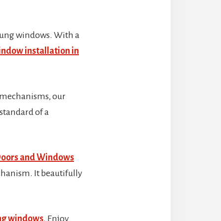
 hung windows. With a
ndow installation in
g mechanisms, our
 standard of a
Doors and Windows
hanism. It beautifully
ung windows
. Enjoy