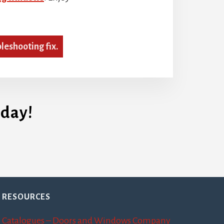
bleshooting fix.
day!
RESOURCES
Catalogues – Doors and Windows Company