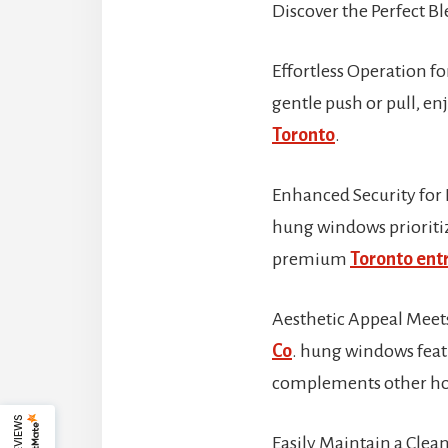
Discover the Perfect Bl
Effortless Operation f
gentle push or pull, en
Toronto
.
Enhanced Security for 
hung windows prioritize
premium
Toronto entr
Aesthetic Appeal Meets
Co
. hung windows featu
complements other ho
Easily Maintain a Clea