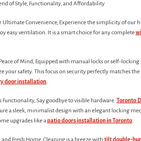
end of Style, Functionality, and Affordability
or Ultimate Convenience, Experience the simplicity of our
joy easy ventilation. It is a smart choice for any complete
wi
Peace of Mind, Equipped with manual locks or self-lockin
 your safety. This focus on security perfectly matches the
y door installation
.
 Functionality, Say goodbye to visible hardware.
Toronto 
re a sleek, minimalist design with an elegant locking mec
me upgrades like a
patio doors installation in Toronto
.
n and Fresh Home, Cleaning is a breeze with
tilt double-h