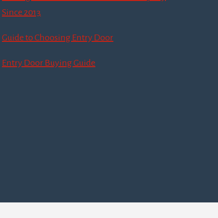
Since 2013
Guide to Choosing Entry Door
Entry Door Buying Guide