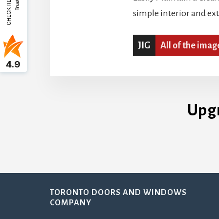
CHECK REVIEWS
simple interior and ex
JIG
All of the imag
4.9
Upg
Footer
TORONTO DOORS AND WINDOWS
COMPANY