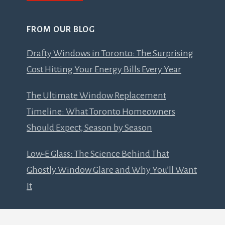
FROM OUR BLOG
Drafty Windows in Toronto: The Surprising
Cost Hitting Your Energy Bills Every Year
The Ultimate Window Replacement
Timeline: What Toronto Homeowners
Should Expect, Season by Season
Low-E Glass: The Science Behind That
Ghostly Window Glare and Why You’ll Want
It