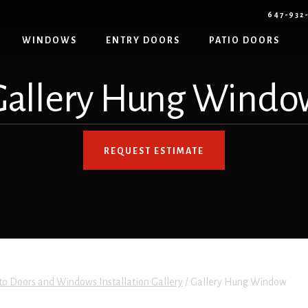
647-932
WINDOWS
ENTRY DOORS
PATIO DOORS
Gallery Hung Windo
REQUEST ESTIMATE
to Doors and Windows Installation Gallery
/
Gallery Hung Window