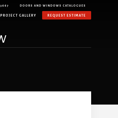
-3667
DOORS AND WINDOWS CATALOGUES
PROJECT GALLERY
REQUEST ESTIMATE
w