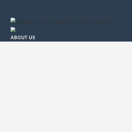
ABOUT US
Read About Us
FROM OUR BLOG
Drafty Windows in Toronto: The Surprising Cost
Hitting Your Energy Bills Every Year
The Ultimate Window Replacement Timeline: What
Toronto Homeowners Should Expect, Season by
Season