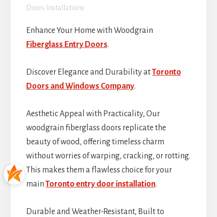
Doors Installations
Enhance Your Home with Woodgrain
Fiberglass Entry Doors
.
Discover Elegance and Durability at
Toronto
Doors and Windows Company
.
Aesthetic Appeal with Practicality, Our
woodgrain fiberglass doors replicate the
beauty of wood, offering timeless charm
without worries of warping, cracking, or rotting.
This makes them a flawless choice for your
main
Toronto entry door installation
.
Durable and Weather-Resistant, Built to