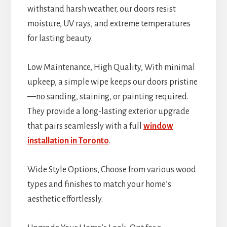
withstand harsh weather, our doors resist
moisture, UV rays, and extreme temperatures
for lasting beauty.
Low Maintenance, High Quality, With minimal
upkeep, a simple wipe keeps our doors pristine
—no sanding, staining, or painting required.
They provide a long-lasting exterior upgrade
that pairs seamlessly with a full
window
installation in Toronto
.
Wide Style Options, Choose from various wood
types and finishes to match your home’s
aesthetic effortlessly.