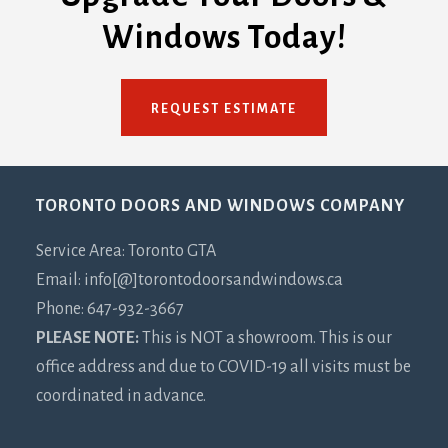
Windows Today!
REQUEST ESTIMATE
Footer
TORONTO DOORS AND WINDOWS COMPANY
Service Area: Toronto GTA
Email: info[@]torontodoorsandwindows.ca
Phone: 647-932-3667
PLEASE NOTE:
This is NOT a showroom. This is our
office address and due to COVID-19 all visits must be
coordinated in advance.