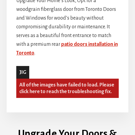
Upgrade Your Home’s Look, Opt for a
woodgrain fiberglass door from Toronto Doors
and Windows for wood’s beauty without
compromising durability or maintenance. It
serves as a beautiful front entrance to match
with a premium rear
patio doors installation in
Toronto
.
JIG
All of the images have failed to load. Please
click here to reach the troubleshooting fix.
Upgrade Your Doors &