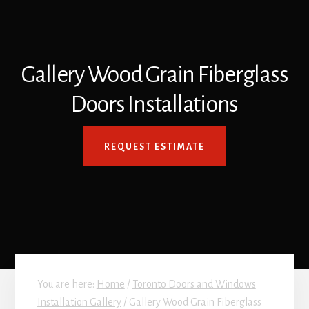
Gallery Wood Grain Fiberglass
Doors Installations
REQUEST ESTIMATE
You are here:
Home
/
Toronto Doors and Windows
Installation Gallery
/
Gallery Wood Grain Fiberglass