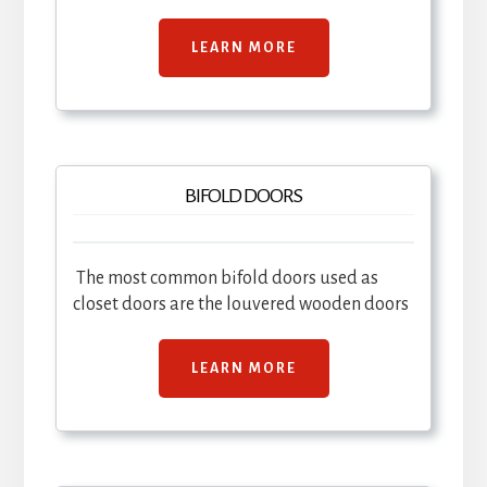
LEARN MORE
BIFOLD DOORS
The most common bifold doors used as
closet doors are the louvered wooden doors
LEARN MORE