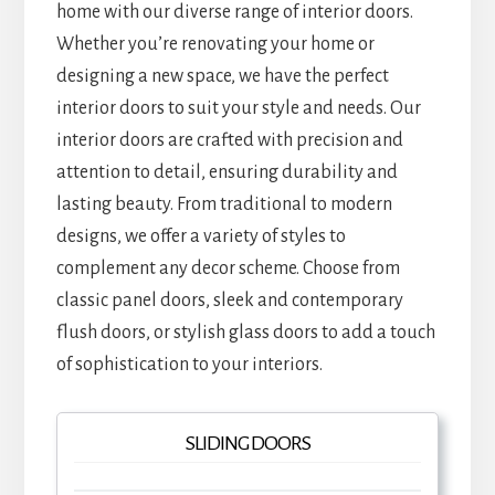
home with our diverse range of interior doors.
Whether you’re renovating your home or
designing a new space, we have the perfect
interior doors to suit your style and needs. Our
interior doors are crafted with precision and
attention to detail, ensuring durability and
lasting beauty. From traditional to modern
designs, we offer a variety of styles to
complement any decor scheme. Choose from
classic panel doors, sleek and contemporary
flush doors, or stylish glass doors to add a touch
of sophistication to your interiors.
SLIDING DOORS