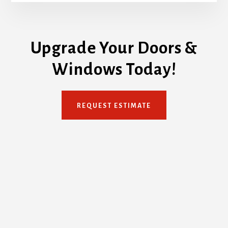
Upgrade Your Doors &
Windows Today!
REQUEST ESTIMATE
Footer
TORONTO DOORS AND WINDOWS COMPANY
Service Area: Toronto GTA
Email: info[@]torontodoorsandwindows.ca
Phone: 647-932-3667
PLEASE NOTE:
This is NOT a showroom. This is our