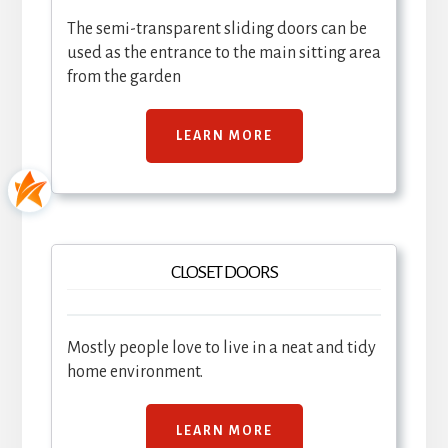
The semi-transparent sliding doors can be
used as the entrance to the main sitting area
from the garden
LEARN MORE
CLOSET DOORS
Mostly people love to live in a neat and tidy
home environment.
LEARN MORE