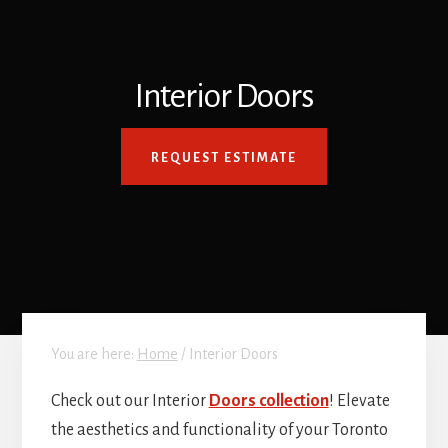
Interior Doors
REQUEST ESTIMATE
You are here:
Home
/
Interior Doors
Check out our Interior
Doors collection
! Elevate
the aesthetics and functionality of your Toronto