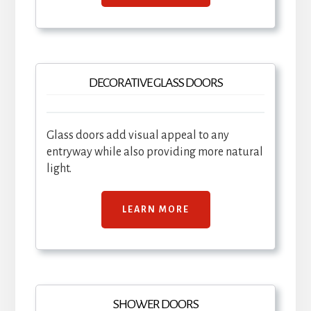
DECORATIVE GLASS DOORS
Glass doors add visual appeal to any
entryway while also providing more natural
light.
LEARN MORE
SHOWER DOORS