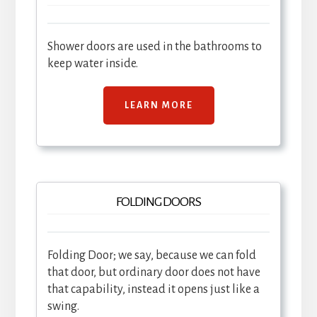
Shower doors are used in the bathrooms to
keep water inside.
LEARN MORE
FOLDING DOORS
Folding Door; we say, because we can fold
that door, but ordinary door does not have
that capability, instead it opens just like a
swing.