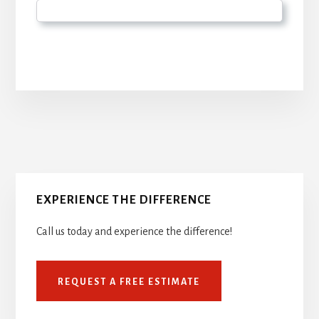
Primary
Sidebar
EXPERIENCE THE DIFFERENCE
Call us today and experience the difference!
REQUEST A FREE ESTIMATE