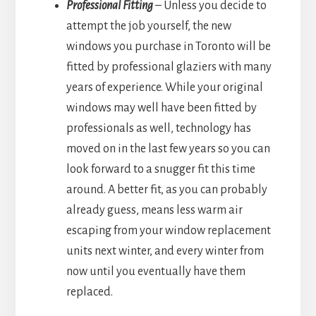
Professional Fitting
– Unless you decide to
attempt the job yourself, the new
windows you purchase in Toronto will be
fitted by professional glaziers with many
years of experience. While your original
windows may well have been fitted by
professionals as well, technology has
moved on in the last few years so you can
look forward to a snugger fit this time
around. A better fit, as you can probably
already guess, means less warm air
escaping from your window replacement
units next winter, and every winter from
now until you eventually have them
replaced.