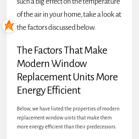
such a big effect on the temperature
of the air in your home, take a look at
the factors discussed below.
The Factors That Make
Modern Window
Replacement Units More
Energy Efficient
Below, we have listed the properties of modern
replacement window units that make them
more energy efficient than their predecessors.