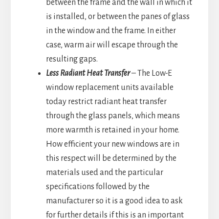
between the frame and the wall in which it
is installed, or between the panes of glass
in the window and the frame. In either
case, warm air will escape through the
resulting gaps.
Less Radiant Heat Transfer
– The Low-E
window replacement units available
today restrict radiant heat transfer
through the glass panels, which means
more warmth is retained in your home.
How efficient your new windows are in
this respect will be determined by the
materials used and the particular
specifications followed by the
manufacturer so it is a good idea to ask
for further details if this is an important