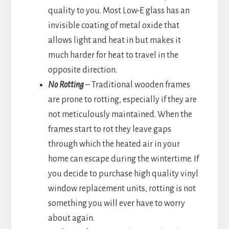
quality to you. Most Low-E glass has an
invisible coating of metal oxide that
allows light and heat in but makes it
much harder for heat to travel in the
opposite direction.
No Rotting
– Traditional wooden frames
are prone to rotting, especially if they are
not meticulously maintained. When the
frames start to rot they leave gaps
through which the heated air in your
home can escape during the wintertime. If
you decide to purchase high quality vinyl
window replacement units, rotting is not
something you will ever have to worry
about again.