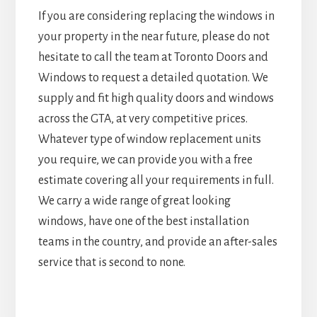
If you are considering replacing the windows in
your property in the near future, please do not
hesitate to call the team at Toronto Doors and
Windows to request a detailed quotation. We
supply and fit high quality doors and windows
across the GTA, at very competitive prices.
Whatever type of window replacement units
you require, we can provide you with a free
estimate covering all your requirements in full.
We carry a wide range of great looking
windows, have one of the best installation
teams in the country, and provide an after-sales
service that is second to none.