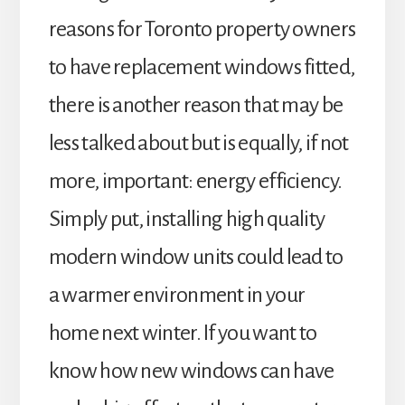
reasons for Toronto property owners
to have replacement windows fitted,
there is another reason that may be
less talked about but is equally, if not
more, important: energy efficiency.
Simply put, installing high quality
modern window units could lead to
a warmer environment in your
home next winter. If you want to
know how new windows can have