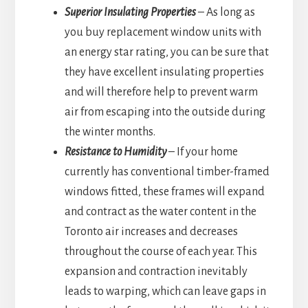
Superior Insulating Properties
– As long as
you buy replacement window units with
an energy star rating, you can be sure that
they have excellent insulating properties
and will therefore help to prevent warm
air from escaping into the outside during
the winter months.
Resistance to Humidity
– If your home
currently has conventional timber-framed
windows fitted, these frames will expand
and contract as the water content in the
Toronto air increases and decreases
throughout the course of each year. This
expansion and contraction inevitably
leads to warping, which can leave gaps in