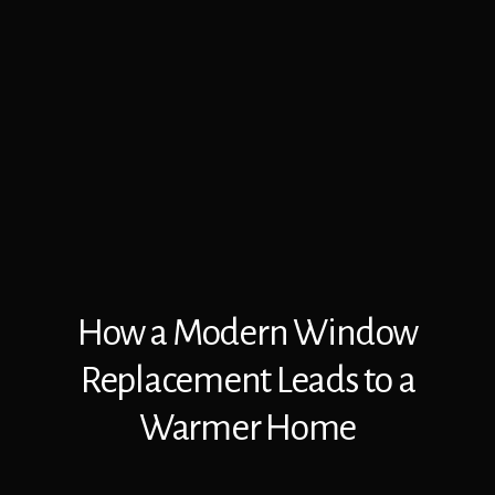
How a Modern Window
Replacement Leads to a
Warmer Home