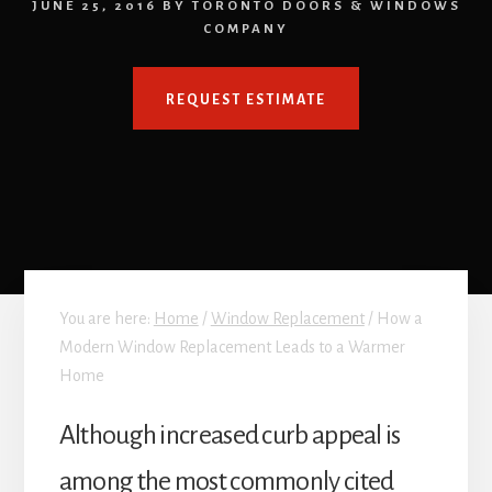
JUNE 25, 2016
BY
TORONTO DOORS & WINDOWS
COMPANY
REQUEST ESTIMATE
You are here:
Home
/
Window Replacement
/
How a
Modern Window Replacement Leads to a Warmer
Home
Although increased curb appeal is
among the most commonly cited