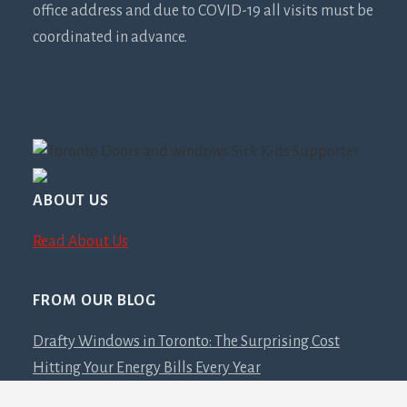
office address and due to COVID-19 all visits must be
coordinated in advance.
ABOUT US
Read About Us
FROM OUR BLOG
Drafty Windows in Toronto: The Surprising Cost
Hitting Your Energy Bills Every Year