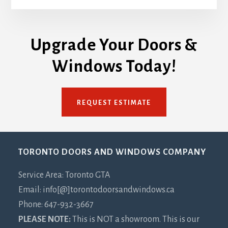
Upgrade Your Doors &
Windows Today!
REQUEST ESTIMATE
Footer
TORONTO DOORS AND WINDOWS COMPANY
Service Area: Toronto GTA
Email: info[@]torontodoorsandwindows.ca
Phone: 647-932-3667
PLEASE NOTE:
This is NOT a showroom. This is our