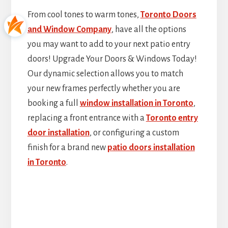
From cool tones to warm tones,
Toronto Doors
and Window Company
, have all the options
you may want to add to your next patio entry
doors! Upgrade Your Doors & Windows Today!
Our dynamic selection allows you to match
your new frames perfectly whether you are
booking a full
window installation in Toronto
,
replacing a front entrance with a
Toronto entry
door installation
, or configuring a custom
finish for a brand new
patio doors installation
in Toronto
.