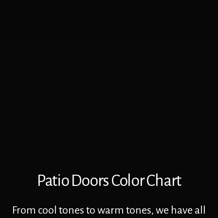
Patio Doors Color Chart
From cool tones to warm tones, we have all