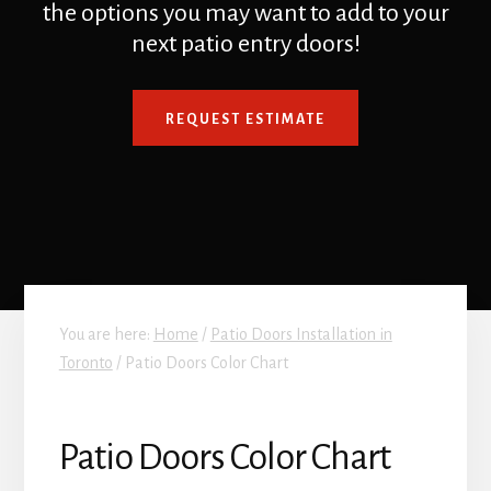
the options you may want to add to your
next patio entry doors!
REQUEST ESTIMATE
You are here:
Home
/
Patio Doors Installation in
Toronto
/
Patio Doors Color Chart
Patio Doors Color Chart