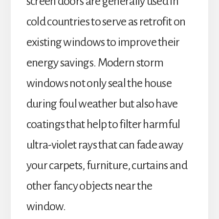
screen doors are generally used in
cold countries to serve as retrofit on
existing windows to improve their
energy savings. Modern storm
windows not only seal the house
during foul weather but also have
coatings that help to filter harmful
ultra-violet rays that can fade away
your carpets, furniture, curtains and
other fancy objects near the
window.