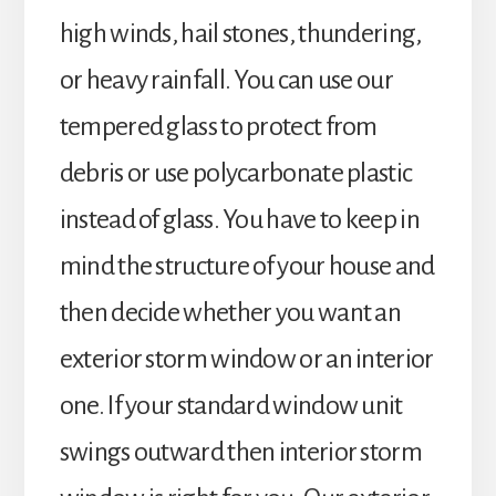
high winds, hail stones, thundering,
or heavy rainfall. You can use our
tempered glass to protect from
debris or use polycarbonate plastic
instead of glass. You have to keep in
mind the structure of your house and
then decide whether you want an
exterior storm window or an interior
one. If your standard window unit
swings outward then interior storm