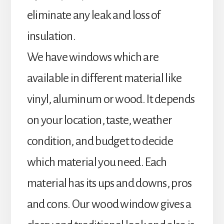
eliminate any leak and loss of
insulation.
We have windows which are
available in different material like
vinyl, aluminum or wood. It depends
on your location, taste, weather
condition, and budget to decide
which material you need. Each
material has its ups and downs, pros
and cons. Our wood window gives a