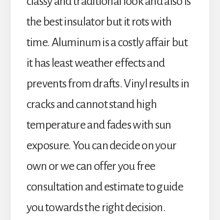
classy and traditional look and also is
the best insulator but it rots with
time. Aluminum is a costly affair but
it has least weather effects and
prevents from drafts. Vinyl results in
cracks and cannot stand high
temperature and fades with sun
exposure. You can decide on your
own or we can offer you free
consultation and estimate to guide
you towards the right decision.