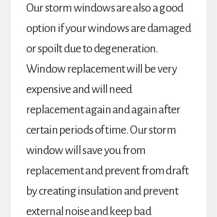
Our storm windows are also a good
option if your windows are damaged
or spoilt due to degeneration.
Window replacement will be very
expensive and will need
replacement again and again after
certain periods of time. Our storm
window will save you from
replacement and prevent from draft
by creating insulation and prevent
external noise and keep bad