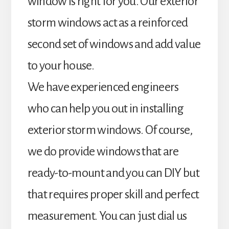
window is right for you. Our exterior
storm windows act as a reinforced
second set of windows and add value
to your house.
We have experienced engineers
who can help you out in installing
exterior storm windows. Of course,
we do provide windows that are
ready-to-mount and you can DIY but
that requires proper skill and perfect
measurement. You can just dial us