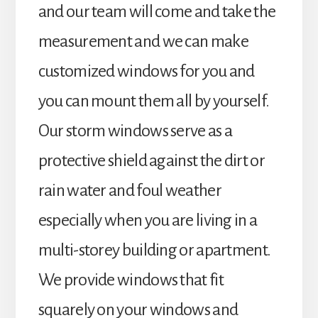
and our team will come and take the
measurement and we can make
customized windows for you and
you can mount them all by yourself.
Our storm windows serve as a
protective shield against the dirt or
rain water and foul weather
especially when you are living in a
multi-storey building or apartment.
We provide windows that fit
squarely on your windows and