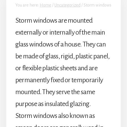
You are here:
Home
/
Uncategorized
/
Storm windows
Storm windows are mounted
externally or internally of the main
glass windows of a house. They can
be made of glass, rigid, plastic panel,
or flexible plastic sheets and are
permanently fixed or temporarily
mounted. They serve the same
purpose as insulated glazing.
Storm windows also known as