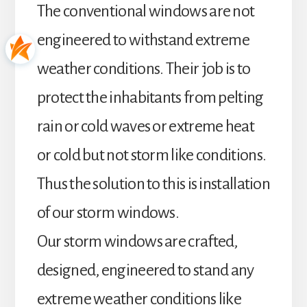
The conventional windows are not
engineered to withstand extreme
weather conditions. Their job is to
protect the inhabitants from pelting
rain or cold waves or extreme heat
or cold but not storm like conditions.
Thus the solution to this is installation
of our storm windows.
Our storm windows are crafted,
designed, engineered to stand any
extreme weather conditions like