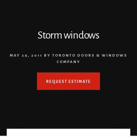
Storm windows
MAY 24, 2011
BY
TORONTO DOORS & WINDOWS
COMPANY
REQUEST ESTIMATE