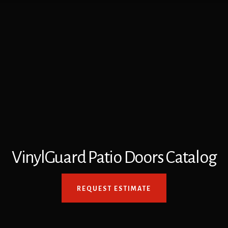
VinylGuard Patio Doors Catalog
REQUEST ESTIMATE