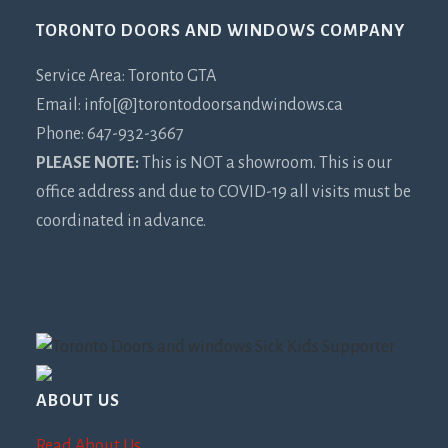
Footer
TORONTO DOORS AND WINDOWS COMPANY
Service Area: Toronto GTA
Email: info[@]torontodoorsandwindows.ca
Phone: 647-932-3667
PLEASE NOTE:
This is NOT a showroom. This is our
office address and due to COVID-19 all visits must be
coordinated in advance.
ABOUT US
Read About Us