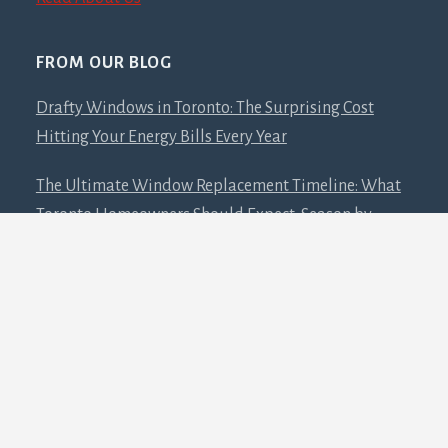
FROM OUR BLOG
Drafty Windows in Toronto: The Surprising Cost
Hitting Your Energy Bills Every Year
The Ultimate Window Replacement Timeline: What
Toronto Homeowners Should Expect, Season by
Season
Low-E Glass: The Science Behind That Ghostly
Window Glare and Why You’ll Want It
RESOURCES
Catalogues – Doors and Windows Company Since
2013