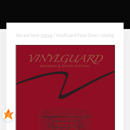
You are here:
Home
/
VinylGuard Patio Doors Catalog