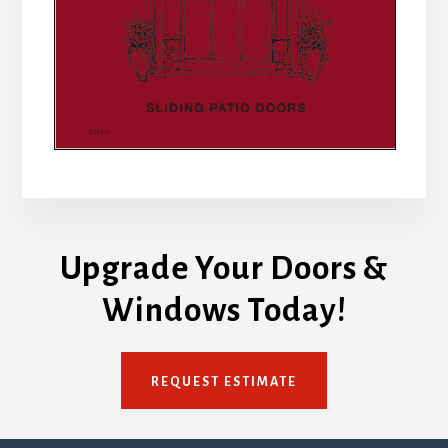
Upgrade Your Doors &
Windows Today!
REQUEST ESTIMATE