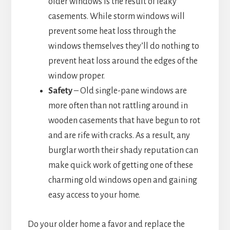
older windows is the result of leaky
casements. While storm windows will
prevent some heat loss through the
windows themselves they’ll do nothing to
prevent heat loss around the edges of the
window proper.
Safety
– Old single-pane windows are
more often than not rattling around in
wooden casements that have begun to rot
and are rife with cracks. As a result, any
burglar worth their shady reputation can
make quick work of getting one of these
charming old windows open and gaining
easy access to your home.
Do your older home a favor and replace the