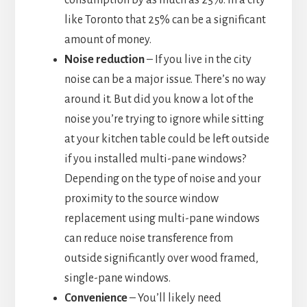
consumption by as much as 25%. In a city
like Toronto that 25% can be a significant
amount of money.
Noise reduction
– If you live in the city
noise can be a major issue. There’s no way
around it. But did you know a lot of the
noise you’re trying to ignore while sitting
at your kitchen table could be left outside
if you installed multi-pane windows?
Depending on the type of noise and your
proximity to the source window
replacement using multi-pane windows
can reduce noise transference from
outside significantly over wood framed,
single-pane windows.
Convenience
– You’ll likely need