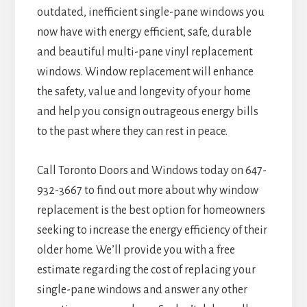
outdated, inefficient single-pane windows you
now have with energy efficient, safe, durable
and beautiful multi-pane vinyl replacement
windows. Window replacement will enhance
the safety, value and longevity of your home
and help you consign outrageous energy bills
to the past where they can rest in peace.
Call Toronto Doors and Windows today on 647-
932-3667 to find out more about why window
replacement is the best option for homeowners
seeking to increase the energy efficiency of their
older home. We’ll provide you with a free
estimate regarding the cost of replacing your
single-pane windows and answer any other