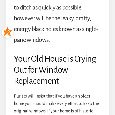
to ditch as quickly as possible
however will be the leaky, drafty,
energy black holes known as single-
pane windows.
Your Old House is Crying
Out for Window
Replacement
Purists will insist that if you have an older
home you should make every effort to keep the
original windows. If your home is of historic