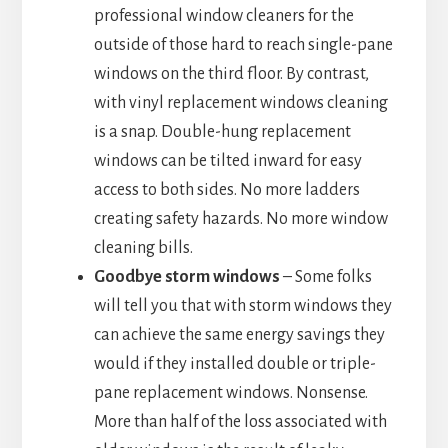
professional window cleaners for the
outside of those hard to reach single-pane
windows on the third floor. By contrast,
with vinyl replacement windows cleaning
is a snap. Double-hung replacement
windows can be tilted inward for easy
access to both sides. No more ladders
creating safety hazards. No more window
cleaning bills.
Goodbye storm windows
– Some folks
will tell you that with storm windows they
can achieve the same energy savings they
would if they installed double or triple-
pane replacement windows. Nonsense.
More than half of the loss associated with