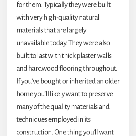
for them. Typically they were built
with very high-quality natural
materials that are largely
unavailable today. They were also
built to last with thick plaster walls
and hardwood flooring throughout.
If you’ve bought or inherited an older
home you’ll likely want to preserve
many of the quality materials and
techniques employed in its
construction. One thing you’ll want