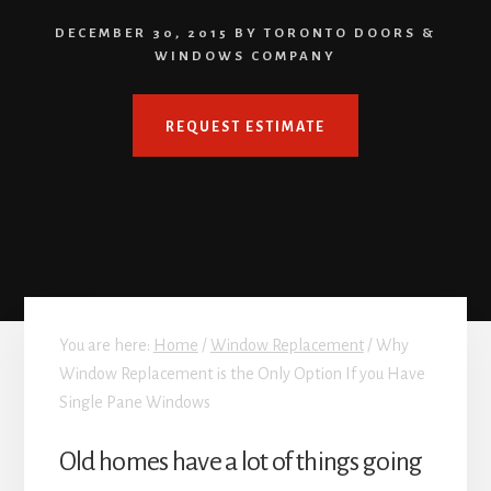
DECEMBER 30, 2015
BY
TORONTO DOORS &
WINDOWS COMPANY
REQUEST ESTIMATE
You are here:
Home
/
Window Replacement
/
Why
Window Replacement is the Only Option If you Have
Single Pane Windows
Old homes have a lot of things going