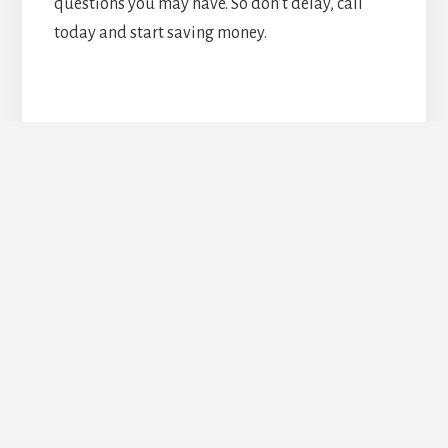
questions you may have. So don’t delay, call
today and start saving money.
Upgrade Your Doors &
Windows Today!
REQUEST ESTIMATE
Footer
TORONTO DOORS AND WINDOWS COMPANY