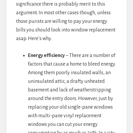
significance there is probably merit to this
argument. In most other cases though, unless
those purists are willing to pay your energy
bills you should look into window replacement
asap. Here’s why.
Energy efficiency
– There are a number of
factors that cause a home to bleed energy.
Among them poorly insulated walls, an
uninsulated attic, a drafty unheated
basement and lack of weatherstripping
around the entry doors. However, just by
replacing your old single-pane windows
with multi-pane vinyl replacement
windows you can cut your energy