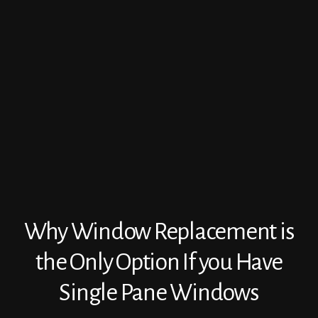
Why Window Replacement is
the Only Option If you Have
Single Pane Windows