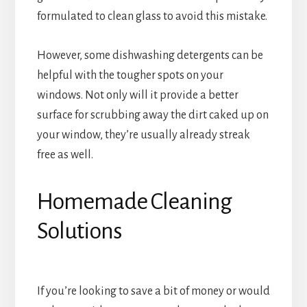
formulated to clean glass to avoid this mistake.
However, some dishwashing detergents can be
helpful with the tougher spots on your
windows. Not only will it provide a better
surface for scrubbing away the dirt caked up on
your window, they’re usually already streak
free as well.
Homemade Cleaning
Solutions
If you’re looking to save a bit of money or would