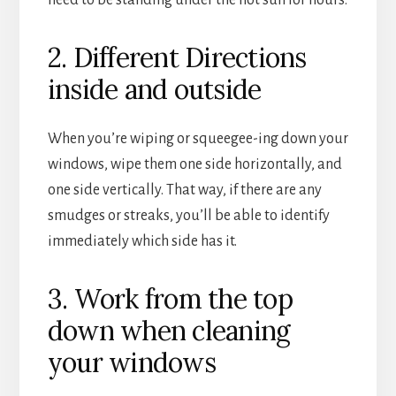
2. Different Directions
inside and outside
When you’re wiping or squeegee-ing down your
windows, wipe them one side horizontally, and
one side vertically. That way, if there are any
smudges or streaks, you’ll be able to identify
immediately which side has it.
3. Work from the top
down when cleaning
your windows