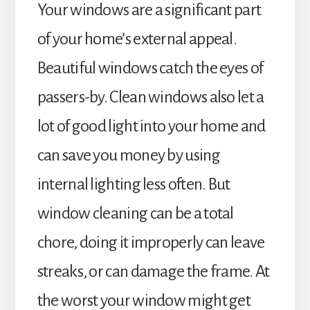
Your windows are a significant part
of your home’s external appeal.
Beautiful windows catch the eyes of
passers-by. Clean windows also let a
lot of good light into your home and
can save you money by using
internal lighting less often. But
window cleaning can be a total
chore, doing it improperly can leave
streaks, or can damage the frame. At
the worst your window might get