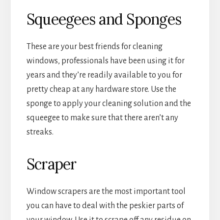
Squeegees and Sponges
These are your best friends for cleaning
windows, professionals have been using it for
years and they’re readily available to you for
pretty cheap at any hardware store. Use the
sponge to apply your cleaning solution and the
squeegee to make sure that there aren’t any
streaks.
Scraper
Window scrapers are the most important tool
you can have to deal with the peskier parts of
your window. Use it to scrape off any residue on