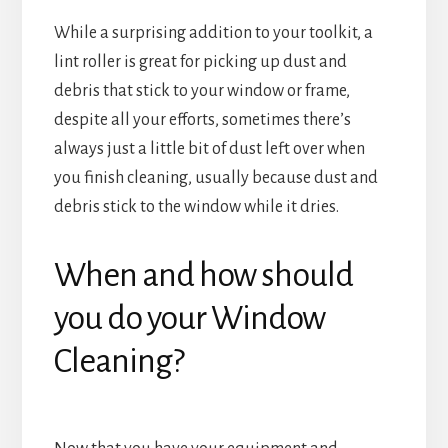
While a surprising addition to your toolkit, a
lint roller is great for picking up dust and
debris that stick to your window or frame,
despite all your efforts, sometimes there’s
always just a little bit of dust left over when
you finish cleaning, usually because dust and
debris stick to the window while it dries.
When and how should
you do your Window
Cleaning?