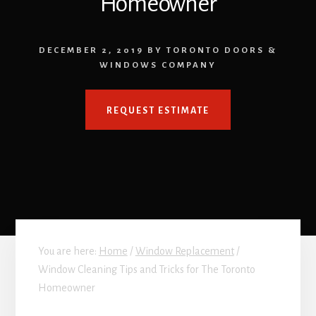
Homeowner
DECEMBER 2, 2019
BY
TORONTO DOORS &
WINDOWS COMPANY
REQUEST ESTIMATE
You are here:
Home
/
Window Replacement
/
Window Cleaning Tips and Tricks for The Toronto
Homeowner