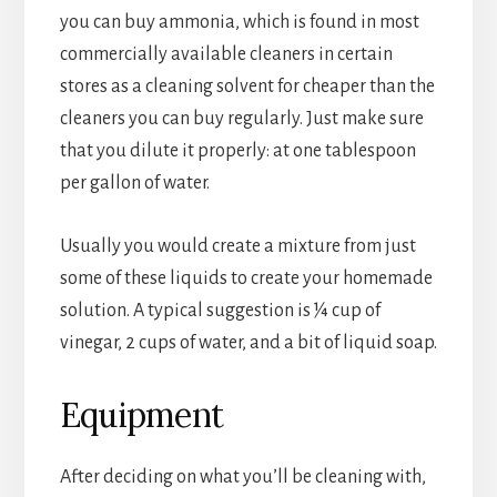
you can buy ammonia, which is found in most
commercially available cleaners in certain
stores as a cleaning solvent for cheaper than the
cleaners you can buy regularly. Just make sure
that you dilute it properly: at one tablespoon
per gallon of water.
Usually you would create a mixture from just
some of these liquids to create your homemade
solution. A typical suggestion is ¼ cup of
vinegar, 2 cups of water, and a bit of liquid soap.
Equipment
After deciding on what you’ll be cleaning with,