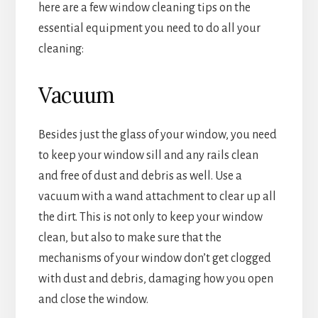
here are a few window cleaning tips on the
essential equipment you need to do all your
cleaning:
Vacuum
Besides just the glass of your window, you need
to keep your window sill and any rails clean
and free of dust and debris as well. Use a
vacuum with a wand attachment to clear up all
the dirt. This is not only to keep your window
clean, but also to make sure that the
mechanisms of your window don’t get clogged
with dust and debris, damaging how you open
and close the window.