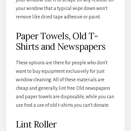
your window that a typical wipe down won’t
remove like dried tape adhesive or paint.
Paper Towels, Old T-
Shirts and Newspapers
These options are there for people who don’t
want to buy equipment exclusively for just
window cleaning. All of these materials are
cheap and generally lint free. Old newspapers
and paper towels are disposable, while you can
use find a use of old t-shirts you can’t donate.
Lint Roller