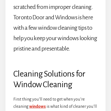
scratched from improper cleaning.
Toronto Door and Windows is here
with a few window cleaning tips to
help you keep your windows looking
pristine and presentable.
Cleaning Solutions for
Window Cleaning
First thing you’ll need to get when you’re
cleaning
windows
is what kind of cleaner you’ll