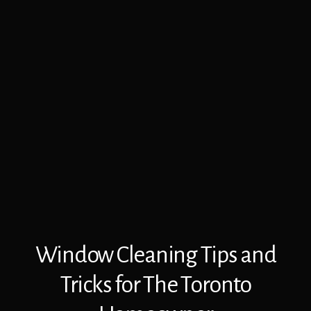
Window Cleaning Tips and
Tricks for The Toronto