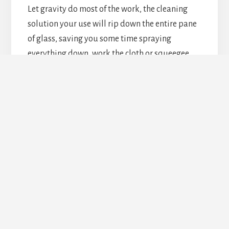
Let gravity do most of the work, the cleaning
solution your use will rip down the entire pane
of glass, saving you some time spraying
everything down, work the cloth or squeegee
from top to bottom for the same reason.
4. Once or twice a year
It’s best you do a full cleaning on your windows
maybe once or twice a year. The best times of
these are usually right before and right after
winter. Of course, in between it’s always good to
get at least a little cleaning done on them, to
make the large cleaning jobs less time-
consuming.