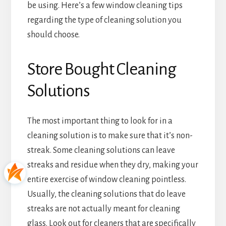
be using. Here’s a few window cleaning tips
regarding the type of cleaning solution you
should choose.
Store Bought Cleaning
Solutions
The most important thing to look for in a
cleaning solution is to make sure that it’s non-
streak. Some cleaning solutions can leave
streaks and residue when they dry, making your
entire exercise of window cleaning pointless.
Usually, the cleaning solutions that do leave
streaks are not actually meant for cleaning
glass. Look out for cleaners that are specifically