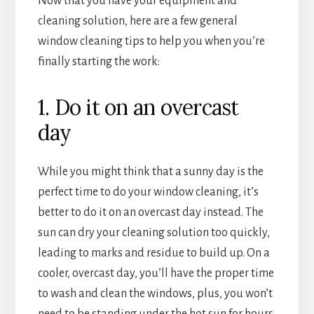
Now that you have your equipment and
cleaning solution, here are a few general
window cleaning tips to help you when you’re
finally starting the work:
1. Do it on an overcast
day
While you might think that a sunny day is the
perfect time to do your window cleaning, it’s
better to do it on an overcast day instead. The
sun can dry your cleaning solution too quickly,
leading to marks and residue to build up. On a
cooler, overcast day, you’ll have the proper time
to wash and clean the windows, plus, you won’t
need to be standing under the hot sun for hours.