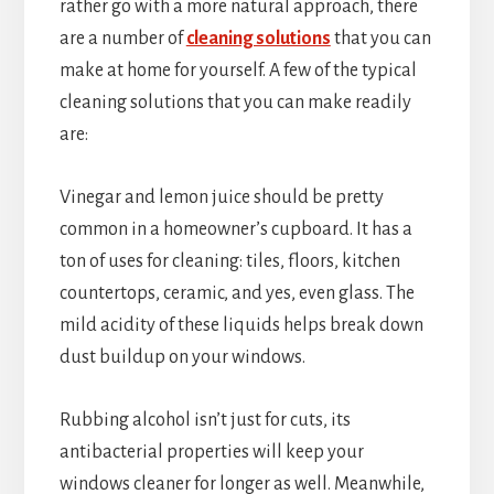
rather go with a more natural approach, there
are a number of
cleaning solutions
that you can
make at home for yourself. A few of the typical
cleaning solutions that you can make readily
are:
Vinegar and lemon juice should be pretty
common in a homeowner’s cupboard. It has a
ton of uses for cleaning: tiles, floors, kitchen
countertops, ceramic, and yes, even glass. The
mild acidity of these liquids helps break down
dust buildup on your windows.
Rubbing alcohol isn’t just for cuts, its
antibacterial properties will keep your
windows cleaner for longer as well. Meanwhile,