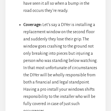
have seen it all so when a bump in the
road occurs they’re ready.
Coverage:
Let’s say a DIYer is installing a
replacement window on the second floor
and suddenly they lose their grip. The
window goes crashing to the ground not
only breaking into pieces but injuring a
person who was standing below watching.
In that most unfortunate of circumstances
the DIYer will be wholly responsible from
both a financial and legal standpoint.
Having a pro install your windows shifts
responsibility to the installer who will be
fully covered in case of just such
occurrences.