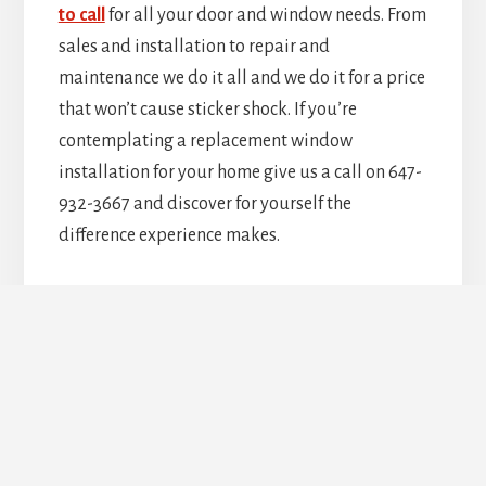
to call
for all your door and window needs. From
sales and installation to repair and
maintenance we do it all and we do it for a price
that won’t cause sticker shock. If you’re
contemplating a replacement window
installation for your home give us a call on 647-
932-3667 and discover for yourself the
difference experience makes.
Upgrade Your Doors &
Windows Today!