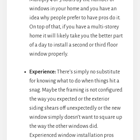
windows in your home and you have an
idea why people prefer to have pros do it.
On top of that, if you have a multi-storey
home it will likely take you the better part
of a day to install a second or third floor
window properly.
Experience:
There’s simply no substitute
for knowing what to do when things hit a
snag. Maybe the framing is not configured
the way you expected or the exterior
siding shears off unexpectedly or the new
window simply doesn’t want to square up
the way the other windows did.
Experienced window installation pros