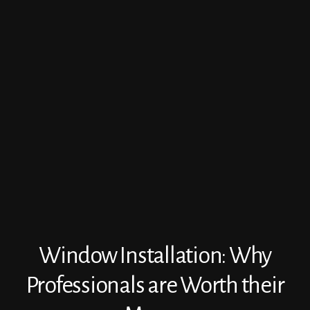
Window Installation: Why
Professionals are Worth their