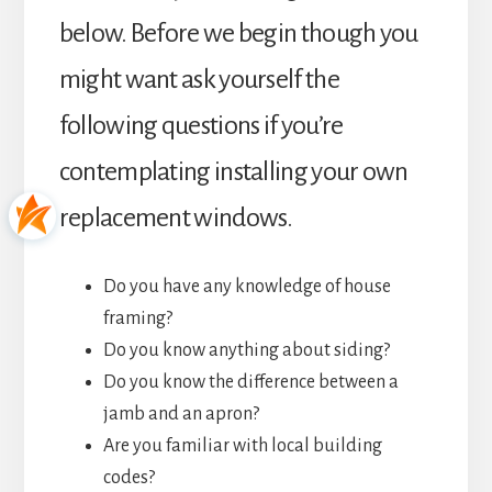
below. Before we begin though you
might want ask yourself the
following questions if you’re
contemplating installing your own
replacement windows.
Do you have any knowledge of house
framing?
Do you know anything about siding?
Do you know the difference between a
jamb and an apron?
Are you familiar with local building
codes?