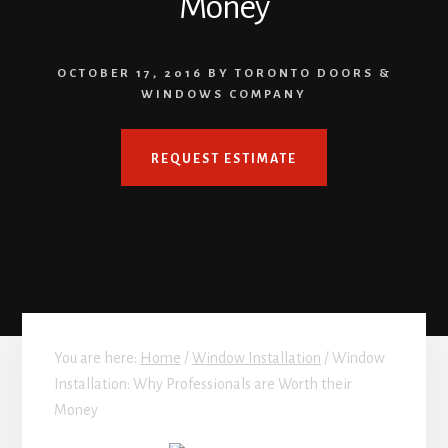
Money
OCTOBER 17, 2016
BY
TORONTO DOORS &
WINDOWS COMPANY
REQUEST ESTIMATE
You are here:
Home
/
Window Installation
/
Window
Installation: Why Professionals are Worth their
Money