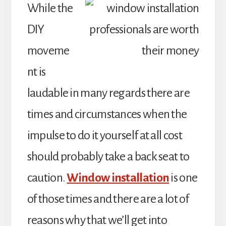
While the
DIY
moveme
nt is
laudable in many regards there are
times and circumstances when the
impulse to do it yourself at all cost
should probably take a back seat to
caution.
Window installation
is one
of those times and there are a lot of
reasons why that we’ll get into