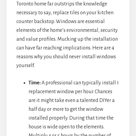
Toronto home far outstrips the knowledge
necessary to say, replace tiles on your kitchen
counter backstop. Windows are essential
elements of the home’s environmental, security
and value profiles. Mucking up the installation
can have far reaching implications. Here are 4
reasons why you should never install windows
yourself.
Time:
A professional can typically install 1
replacement window per hour. Chances
are it might take even a talented DIYer a
half day or more to get the window
installed properly. During that time the
house is wide open to the elements.
Multiply 4 or 5 hours by the number of