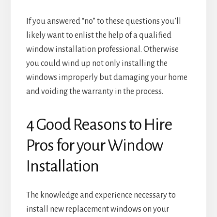
If you answered “no” to these questions you’ll
likely want to enlist the help of a qualified
window installation professional. Otherwise
you could wind up not only installing the
windows improperly but damaging your home
and voiding the warranty in the process.
4 Good Reasons to Hire
Pros for your Window
Installation
The knowledge and experience necessary to
install new replacement windows on your