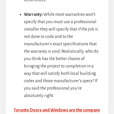
Warranty:
While most warranties won’t
specify that you must use a professional
installer they will specify that if the job is
not done to code and to the
manufacturer’s exact specifications that
the warranty is void. Realistically, who do
you think has the better chance of
bringing the project to completion in a
way that will satisfy both local building
codes and those manufacturer’s specs? If
you said the professional you’re
absolutely right.
Toronto Doors and Windows are the company