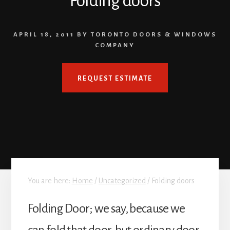
Folding doors
APRIL 18, 2011
BY
TORONTO DOORS & WINDOWS
COMPANY
REQUEST ESTIMATE
You are here:
Home
/
Uncategorized
/
Folding doors
Folding Door; we say, because we