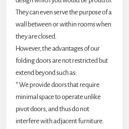
design which you would be proud of.
They can even serve the purpose of a
wall between or within rooms when
they are closed.
However, the advantages of our
folding doors are not restricted but
extend beyond such as:
* We provide doors that require
minimal space to operate unlike
pivot doors, and thus do not
interfere with adjacent furniture.