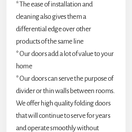
* The ease of installation and
cleaning also gives them a
differential edge over other
products of the same line
* Our doors add a lot of value to your
home
* Our doors can serve the purpose of
divider or thin walls between rooms.
We offer high quality folding doors
that will continue to serve for years
and operate smoothly without