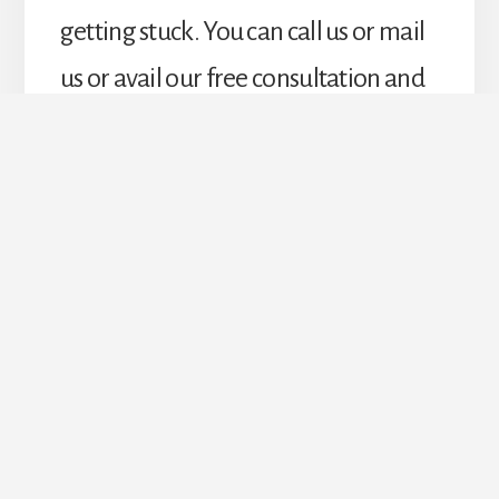
getting stuck. You can call us or mail
us or avail our free consultation and
estimate from our best interiors.
Upgrade Your Doors &
Windows Today!
REQUEST ESTIMATE