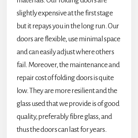
materials. Our folding doors are
slightly expensive at the first stage
but it repays you in the long run. Our
doors are flexible, use minimal space
and can easily adjust where others
fail. Moreover, the maintenance and
repair cost of folding doors is quite
low. They are more resilient and the
glass used that we provide is of good
quality, preferably fibre glass, and
thus the doors can last for years.