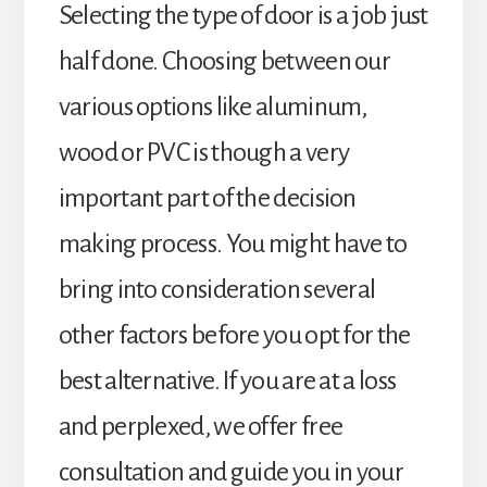
Selecting the type of door is a job just
half done. Choosing between our
various options like aluminum,
wood or PVC is though a very
important part of the decision
making process. You might have to
bring into consideration several
other factors before you opt for the
best alternative. If you are at a loss
and perplexed, we offer free
consultation and guide you in your