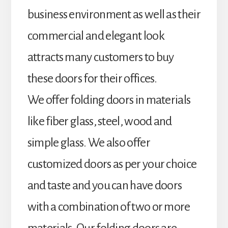
business environment as well as their
commercial and elegant look
attracts many customers to buy
these doors for their offices.
We offer folding doors in materials
like fiber glass, steel, wood and
simple glass. We also offer
customized doors as per your choice
and taste and you can have doors
with a combination of two or more