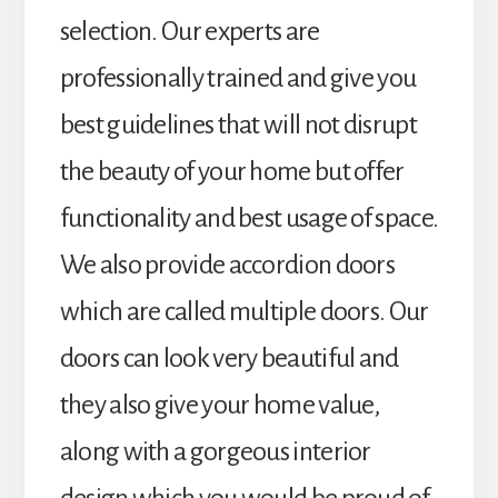
selection. Our experts are
professionally trained and give you
best guidelines that will not disrupt
the beauty of your home but offer
functionality and best usage of space.
We also provide accordion doors
which are called multiple doors. Our
doors can look very beautiful and
they also give your home value,
along with a gorgeous interior