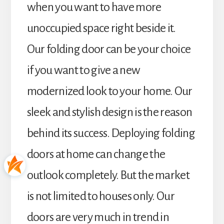
when you want to have more
unoccupied space right beside it.
Our folding door can be your choice
if you want to give a new
modernized look to your home. Our
sleek and stylish design is the reason
behind its success. Deploying folding
doors at home can change the
outlook completely. But the market
is not limited to houses only. Our
doors are very much in trend in