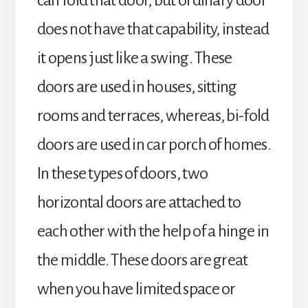
can fold that door, but ordinary door
does not have that capability, instead
it opens just like a swing. These
doors are used in houses, sitting
rooms and terraces, whereas, bi-fold
doors are used in car porch of homes.
In these types of doors, two
horizontal doors are attached to
each other with the help of a hinge in
the middle. These doors are great
when you have limited space or