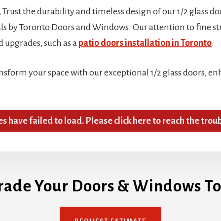
Trust the durability and timeless design of our 1/2 glass do
 by Toronto Doors and Windows. Our attention to fine stru
d upgrades, such as a
patio doors installation in Toronto
.
ansform your space with our exceptional 1/2 glass doors, e
es have failed to load. Please click here to reach the trou
rade Your Doors & Windows To