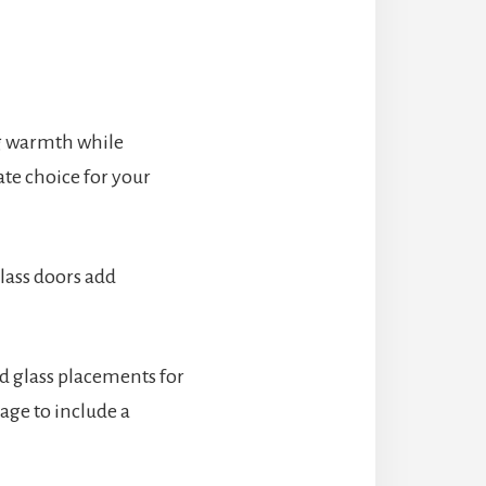
ng warmth while
ate choice for your
lass doors add
nd glass placements for
age to include a