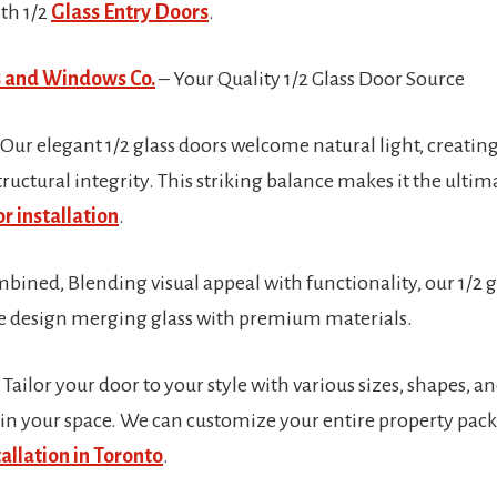
th 1/2
Glass Entry Doors
.
 and Windows Co.
– Your Quality 1/2 Glass Door Source
 Our elegant 1/2 glass doors welcome natural light, creati
ructural integrity. This striking balance makes it the ultim
r installation
.
ined, Blending visual appeal with functionality, our 1/2 g
ue design merging glass with premium materials.
ailor your door to your style with various sizes, shapes, a
r in your space. We can customize your entire property pack
allation in Toronto
.