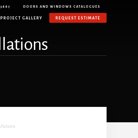
-3667
DOORS AND WINDOWS CATALOGUES
PROJECT GALLERY
REQUEST ESTIMATE
llations
allations