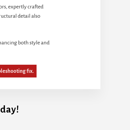
ors, expertly crafted
ctural detail also
nhancing both style and
bleshooting fix.
day!