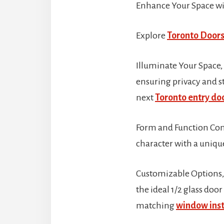
Enhance Your Space wi
Explore
Toronto Doors
Illuminate Your Space,
ensuring privacy and st
next
Toronto entry doo
Form and Function Comb
character with a uniq
Customizable Options, T
the ideal 1/2 glass doo
matching
window inst