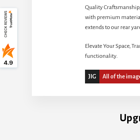
Quality Craftsmanship, 
CHECK REVIEWS
with premium materials
extends to our rear yar
Elevate Your Space, Tr
functionality.
4.9
JIG
All of the imag
Upg