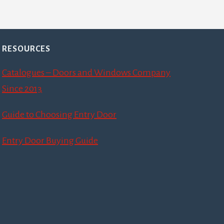
RESOURCES
Catalogues – Doors and Windows Company
Since 2013
Guide to Choosing Entry Door
Entry Door Buying Guide