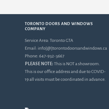
Footer
TORONTO DOORS AND WINDOWS
COMPANY
Service Area: Toronto GTA
Email: info[@]torontodoorsandwindows.ca
Phone: 647-932-3667
PLEASE NOTE:
This is NOT a showroom.
This is our office address and due to COVID-
19 all visits must be coordinated in advance.