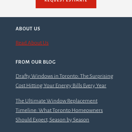
REQUEST ESTIMATE
ABOUT US
Read About Us
FROM OUR BLOG
Drafty Windows in Toronto: The Surprising
Cost Hitting Your Energy Bills Every Year
The Ultimate Window Replacement
Timeline: What Toronto Homeowners
Should Expect, Season by Season