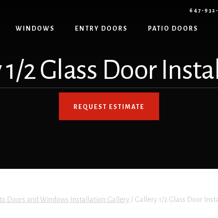
647-932
WINDOWS
ENTRY DOORS
PATIO DOORS
 1/2 Glass Door Insta
REQUEST ESTIMATE
to Doors and Windows Installation Gallery
/
Gallery 1/2 Glass Door Inst