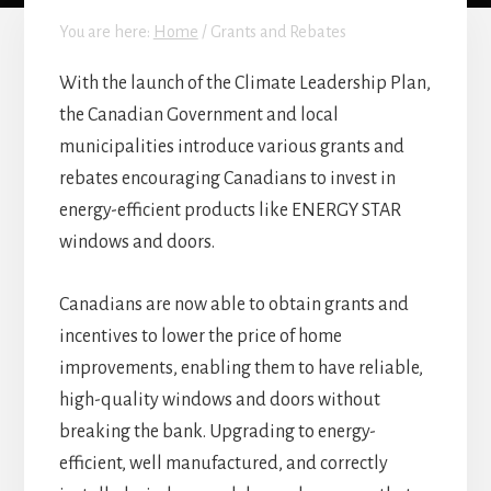
You are here:
Home
/
Grants and Rebates
With the launch of the Climate Leadership Plan,
the Canadian Government and local
municipalities introduce various grants and
rebates encouraging Canadians to invest in
energy-efficient products like ENERGY STAR
windows and doors.
Canadians are now able to obtain grants and
incentives to lower the price of home
improvements, enabling them to have reliable,
high-quality windows and doors without
breaking the bank. Upgrading to energy-
efficient, well manufactured, and correctly