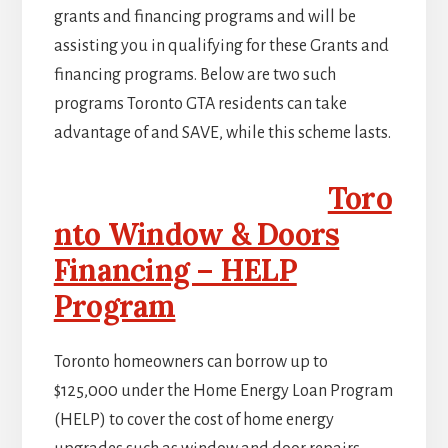
grants and financing programs and will be
assisting you in qualifying for these Grants and
financing programs. Below are two such
programs Toronto GTA residents can take
advantage of and SAVE, while this scheme lasts.
Toro
nto Window & Doors
Financing – HELP
Program
Toronto homeowners can borrow up to
$125,000 under the Home Energy Loan Program
(HELP) to cover the cost of home energy