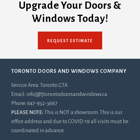
Upgrade Your Doors &
Windows Today!
REQUEST ESTIMATE
Footer
TORONTO DOORS AND WINDOWS COMPANY
Service Area: Toronto GTA
Email: info[@]torontodoorsandwindows.ca
Phone: 647-932-3667
PLEASE NOTE:
This is NOT a showroom. This is our
office address and due to COVID-19 all visits must be
coordinated in advance.