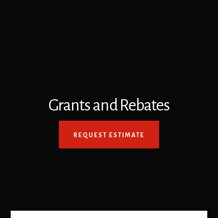
Grants and Rebates
REQUEST ESTIMATE