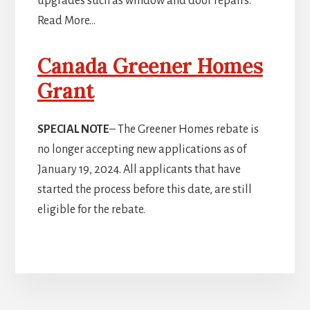
upgrades such as window and door repairs.
Read More…
Canada Greener Homes
Grant
SPECIAL NOTE
– The Greener Homes rebate is
no longer accepting new applications as of
January 19, 2024. All applicants that have
started the process before this date, are still
eligible for the rebate.