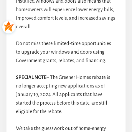
installed windows and doors also means that
homeowners will experience lower energy bills,
Improved comfort levels, and increased savings
overall.
Do not miss these limited-time opportunities
to upgrade your windows and doors using
Government grants, rebates, and financing.
SPECIAL NOTE
– The Greener Homes rebate is
no longer accepting new applications as of
January 19, 2024. All applicants that have
started the process before this date, are still
eligible for the rebate.
We take the guesswork out of home-energy