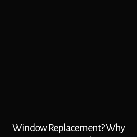
Window Replacement? Why