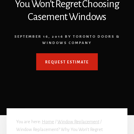
You Won’t Regret Choosing
Casement Windows
SEPTEMBER 16, 2016
BY
TORONTO DOORS &
WINDOWS COMPANY
REQUEST ESTIMATE
You are here:
Home
/
Window Replacement
/
Window Replacement? Why You Won’t Regret