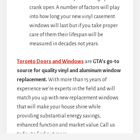
crank open. A number of factors will play
into how long your new vinyl casement
windows will last but if you take proper
care of them their lifespan will be
measured in decades not years.
Toronto Doors and Windows
are
GTA’s go-to
source for quality vinyl and aluminum window
replacement.
With more than 15 years of
experience we’re experts in the field and will
match you up with new replacement windows
that will make your house shine while
providing substantial energy savings,
enhanced function and market value. Call us
today to find out more.