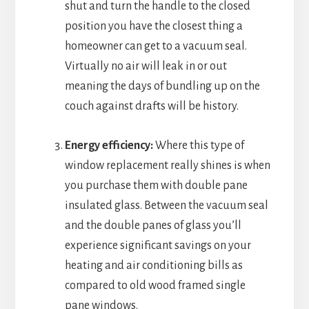
shut and turn the handle to the closed
position you have the closest thing a
homeowner can get to a vacuum seal.
Virtually no air will leak in or out
meaning the days of bundling up on the
couch against drafts will be history.
Energy efficiency:
Where this type of
window replacement really shines is when
you purchase them with double pane
insulated glass. Between the vacuum seal
and the double panes of glass you’ll
experience significant savings on your
heating and air conditioning bills as
compared to old wood framed single
pane windows.