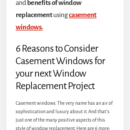
and
benefits of window
replacement
using
casement
windows.
6 Reasons to Consider
Casement Windows for
your next Window
Replacement Project
Casement windows. The very name has an air of
sophistication and luxury about it. And that’s
just one of the many positive aspects of this
style of window replacement. Here are 6 more: