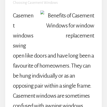
Choosing Casement Windows
Casemen
t
windows
swing
open like doors and have long been a
favourite of homeowners. They can
be hung individually or as an
opposing pair within a single frame.
Casement windows are sometimes
confused with awning windows