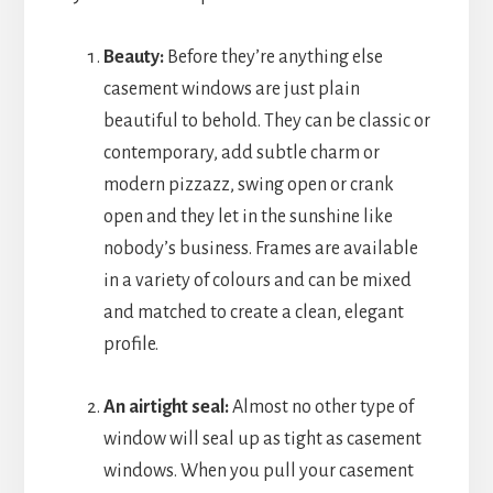
Beauty:
Before they’re anything else
casement windows are just plain
beautiful to behold. They can be classic or
contemporary, add subtle charm or
modern pizzazz, swing open or crank
open and they let in the sunshine like
nobody’s business. Frames are available
in a variety of colours and can be mixed
and matched to create a clean, elegant
profile.
An airtight seal:
Almost no other type of
window will seal up as tight as casement
windows. When you pull your casement