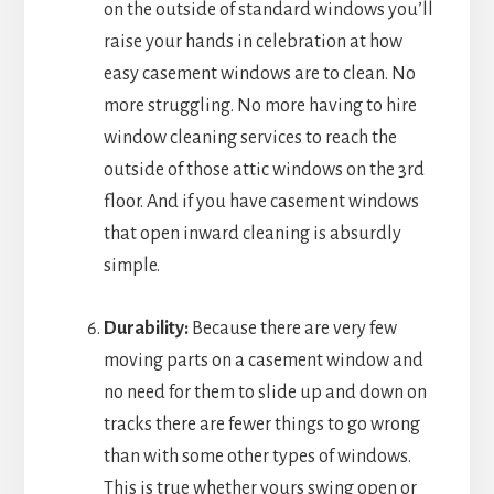
on the outside of standard windows you’ll
raise your hands in celebration at how
easy casement windows are to clean. No
more struggling. No more having to hire
window cleaning services to reach the
outside of those attic windows on the 3rd
floor. And if you have casement windows
that open inward cleaning is absurdly
simple.
Durability:
Because there are very few
moving parts on a casement window and
no need for them to slide up and down on
tracks there are fewer things to go wrong
than with some other types of windows.
This is true whether yours swing open or