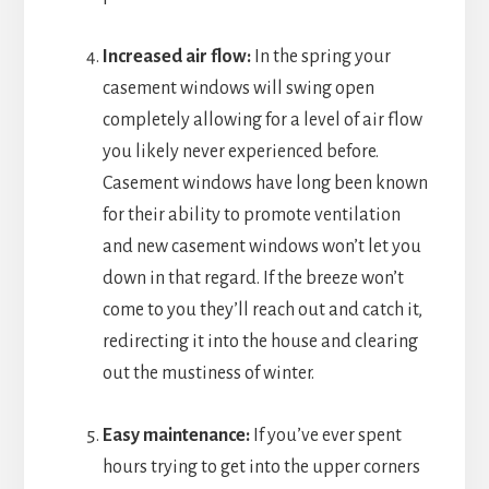
Increased air flow:
In the spring your
casement windows will swing open
completely allowing for a level of air flow
you likely never experienced before.
Casement windows have long been known
for their ability to promote ventilation
and new casement windows won’t let you
down in that regard. If the breeze won’t
come to you they’ll reach out and catch it,
redirecting it into the house and clearing
out the mustiness of winter.
Easy maintenance:
If you’ve ever spent
hours trying to get into the upper corners