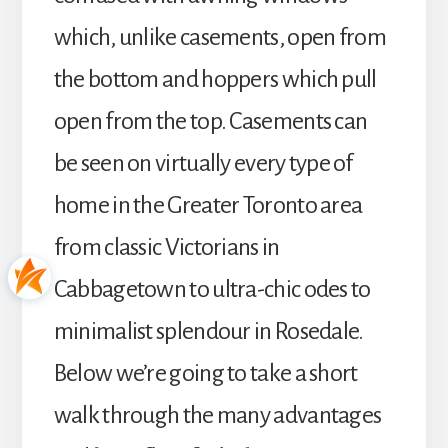
which, unlike casements, open from
the bottom and hoppers which pull
open from the top. Casements can
be seen on virtually every type of
home in the Greater Toronto area
from classic Victorians in
Cabbagetown to ultra-chic odes to
minimalist splendour in Rosedale.
Below we’re going to take a short
walk through the many advantages