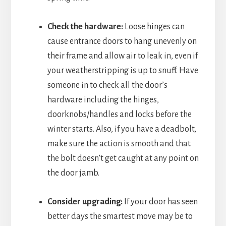
Check the hardware:
Loose hinges can
cause entrance doors to hang unevenly on
their frame and allow air to leak in, even if
your weatherstripping is up to snuff. Have
someone in to check all the door’s
hardware including the hinges,
doorknobs/handles and locks before the
winter starts. Also, if you have a deadbolt,
make sure the action is smooth and that
the bolt doesn’t get caught at any point on
the door jamb.
Consider upgrading:
If your door has seen
better days the smartest move may be to