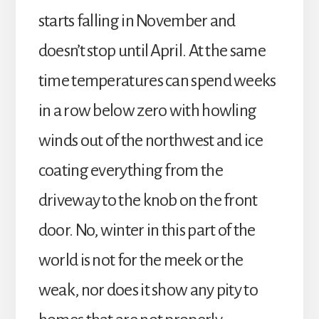
starts falling in November and
doesn’t stop until April. At the same
time temperatures can spend weeks
in a row below zero with howling
winds out of the northwest and ice
coating everything from the
driveway to the knob on the front
door. No, winter in this part of the
world is not for the meek or the
weak, nor does it show any pity to