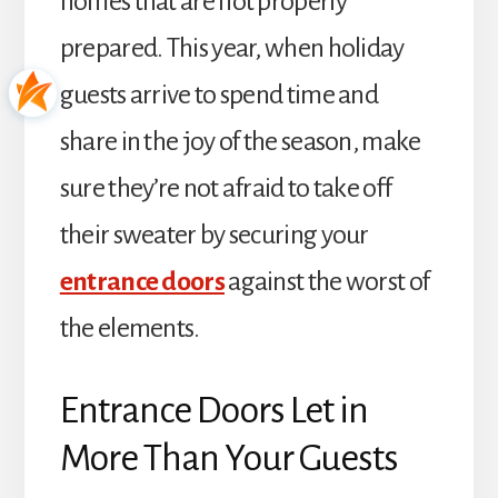
homes that are not properly
prepared. This year, when holiday
guests arrive to spend time and
share in the joy of the season, make
sure they’re not afraid to take off
their sweater by securing your
entrance doors
against the worst of
the elements.
Entrance Doors Let in
More Than Your Guests