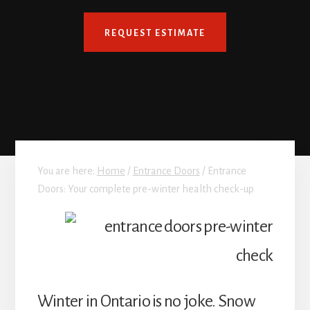
REQUEST ESTIMATE
You are here:
Home
/
Entrance Doors
/
Entrance
Doors: Your complete pre-winter health check-up
Winter in Ontario is no joke. Snow