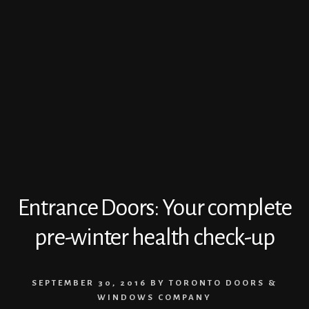
Entrance Doors: Your complete
pre-winter health check-up
SEPTEMBER 30, 2016
BY
TORONTO DOORS &
WINDOWS COMPANY