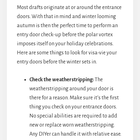
Most drafts originate at or around the entrance
doors. With that in mind and winter looming
autumn is then the perfect time to perform an
entry door check-up before the polar vortex
imposes itself on your holiday celebrations.
Here are some things to look for visa-vie your
entry doors before the winter sets in.
Check the weatherstripping:
The
weatherstripping around your door is
there for a reason. Make sure it’s the first
thing you check on your entrance doors.
No special abilities are required to add
new or replace worn weatherstripping.
Any DIYer can handle it with relative ease.