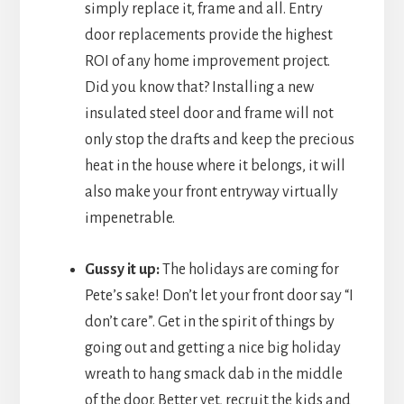
simply replace it, frame and all. Entry
door replacements provide the highest
ROI of any home improvement project.
Did you know that? Installing a new
insulated steel door and frame will not
only stop the drafts and keep the precious
heat in the house where it belongs, it will
also make your front entryway virtually
impenetrable.
Gussy it up:
The holidays are coming for
Pete’s sake! Don’t let your front door say “I
don’t care”. Get in the spirit of things by
going out and getting a nice big holiday
wreath to hang smack dab in the middle
of the door. Better yet, recruit the kids and