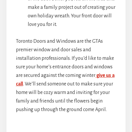
make a family project out of creating your
own holiday wreath. Your front door will
love you for it.
Toronto Doors and Windows are the GTAs
premier window and door sales and
installation professionals. If you’d like to make
sure your home’s entrance doors and windows
are secured against the coming winter
give us a
call
. We’ll send someone out to make sure your
home will be cozy warm and inviting for your
family and friends until the flowers begin
pushing up through the ground come April.