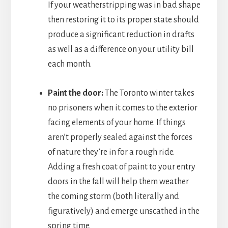
If your weatherstripping was in bad shape
then restoring it to its proper state should
produce a significant reduction in drafts
as well as a difference on your utility bill
each month.
Paint the door:
The Toronto winter takes
no prisoners when it comes to the exterior
facing elements of your home. If things
aren’t properly sealed against the forces
of nature they’re in for a rough ride.
Adding a fresh coat of paint to your entry
doors in the fall will help them weather
the coming storm (both literally and
figuratively) and emerge unscathed in the
spring time.