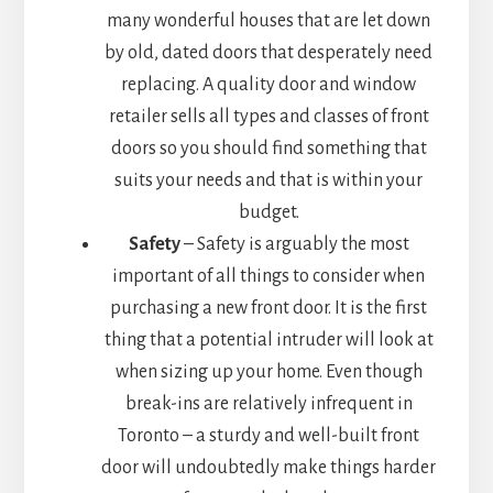
many wonderful houses that are let down
by old, dated doors that desperately need
replacing. A quality door and window
retailer sells all types and classes of front
doors so you should find something that
suits your needs and that is within your
budget.
Safety
– Safety is arguably the most
important of all things to consider when
purchasing a new front door. It is the first
thing that a potential intruder will look at
when sizing up your home. Even though
break-ins are relatively infrequent in
Toronto – a sturdy and well-built front
door will undoubtedly make things harder