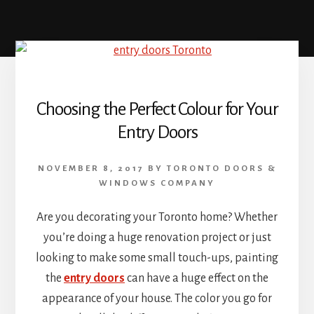
Choosing the Perfect Colour for Your
Entry Doors
NOVEMBER 8, 2017
BY
TORONTO DOORS &
WINDOWS COMPANY
Are you decorating your Toronto home? Whether
you’re doing a huge renovation project or just
looking to make some small touch-ups, painting
the
entry doors
can have a huge effect on the
appearance of your house. The color you go for