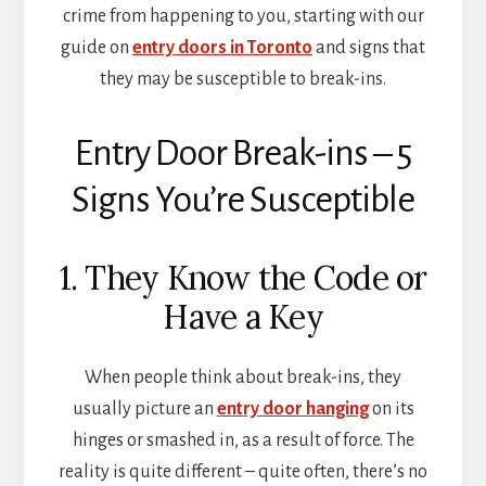
crime from happening to you, starting with our
guide on
entry doors in Toronto
and signs that
they may be susceptible to break-ins.
Entry Door Break-ins – 5
Signs You’re Susceptible
1. They Know the Code or
Have a Key
When people think about break-ins, they
usually picture an
entry door hanging
on its
hinges or smashed in, as a result of force. The
reality is quite different – quite often, there’s no