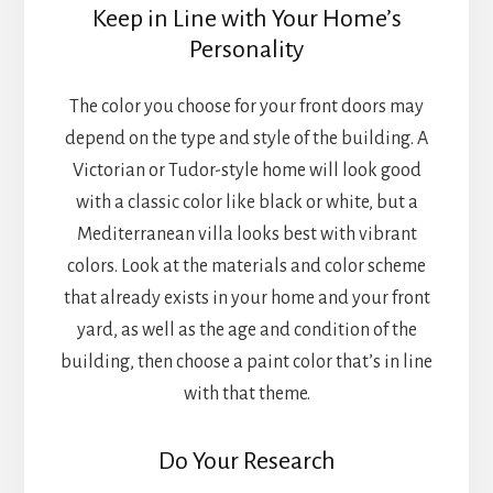
Keep in Line with Your Home’s
Personality
The color you choose for your front doors may
depend on the type and style of the building. A
Victorian or Tudor-style home will look good
with a classic color like black or white, but a
Mediterranean villa looks best with vibrant
colors. Look at the materials and color scheme
that already exists in your home and your front
yard, as well as the age and condition of the
building, then choose a paint color that’s in line
with that theme.
Do Your Research