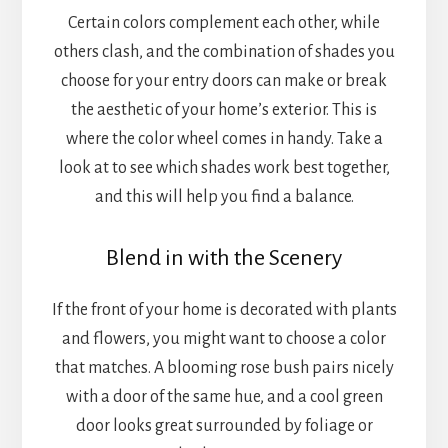
Certain colors complement each other, while
others clash, and the combination of shades you
choose for your entry doors can make or break
the aesthetic of your home’s exterior. This is
where the color wheel comes in handy. Take a
look at to see which shades work best together,
and this will help you find a balance.
Blend in with the Scenery
If the front of your home is decorated with plants
and flowers, you might want to choose a color
that matches. A blooming rose bush pairs nicely
with a door of the same hue, and a cool green
door looks great surrounded by foliage or