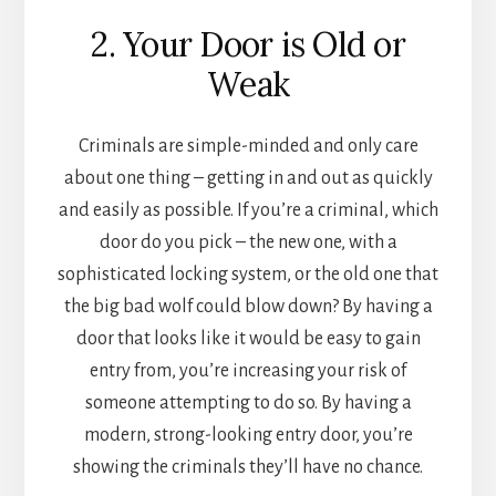
2. Your Door is Old or
Weak
Criminals are simple-minded and only care
about one thing – getting in and out as quickly
and easily as possible. If you’re a criminal, which
door do you pick – the new one, with a
sophisticated locking system, or the old one that
the big bad wolf could blow down? By having a
door that looks like it would be easy to gain
entry from, you’re increasing your risk of
someone attempting to do so. By having a
modern, strong-looking entry door, you’re
showing the criminals they’ll have no chance.