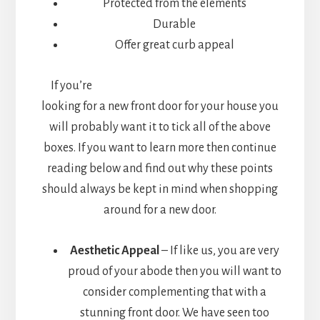
Protected from the elements
Durable
Offer great curb appeal
If you’re
looking for a new front door for your house you
will probably want it to tick all of the above
boxes. If you want to learn more then continue
reading below and find out why these points
should always be kept in mind when shopping
around for a new door.
Aesthetic Appeal
– If like us, you are very
proud of your abode then you will want to
consider complementing that with a
stunning front door. We have seen too