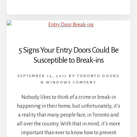
5 Signs Your Entry Doors Could Be
Susceptible to Break-ins
SEPTEMBER 13, 2017
BY
TORONTO DOORS
& WINDOWS COMPANY
Nobody likes to think of a crime or break-in
happening in their home, but unfortunately, it’s
a reality that many people face, in Toronto and
all over the country. With that in mind, it’s more
important than ever to know how to prevent