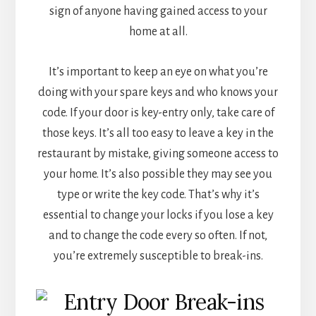
sign of anyone having gained access to your
home at all.
It’s important to keep an eye on what you’re
doing with your spare keys and who knows your
code. If your door is key-entry only, take care of
those keys. It’s all too easy to leave a key in the
restaurant by mistake, giving someone access to
your home. It’s also possible they may see you
type or write the key code. That’s why it’s
essential to change your locks if you lose a key
and to change the code every so often. If not,
you’re extremely susceptible to break-ins.