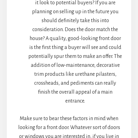
it look to potential buyers? If you are
planning on selling up in the future you
should definitely take this into
consideration. Does the door match the
house? A quality, good-looking front door
is the first thing a buyer will see and could
potentially spur them to make an offer. The
addition of low-maintenance, decorative
trim products like urethane pilasters,
crossheads, and pediments can really
finish the overall appeal of a main
entrance.
Make sure to bear these factors in mind when
looking for a front door. Whatever sort of doors
or windows you are interested in, if you live in