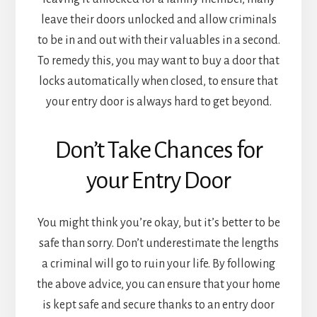
leave their doors unlocked and allow criminals
to be in and out with their valuables in a second.
To remedy this, you may want to buy a door that
locks automatically when closed, to ensure that
your entry door is always hard to get beyond.
Don’t Take Chances for
your Entry Door
You might think you’re okay, but it’s better to be
safe than sorry. Don’t underestimate the lengths
a criminal will go to ruin your life. By following
the above advice, you can ensure that your home
is kept safe and secure thanks to an entry door