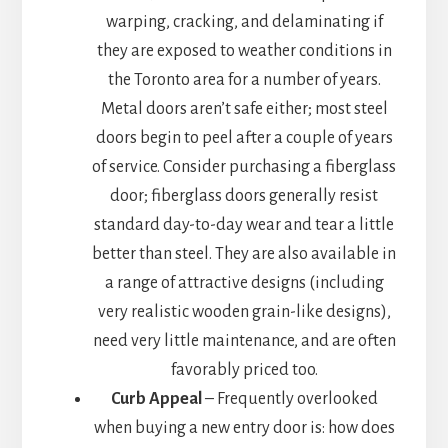
warping, cracking, and delaminating if
they are exposed to weather conditions in
the Toronto area for a number of years.
Metal doors aren’t safe either; most steel
doors begin to peel after a couple of years
of service. Consider purchasing a fiberglass
door; fiberglass doors generally resist
standard day-to-day wear and tear a little
better than steel. They are also available in
a range of attractive designs (including
very realistic wooden grain-like designs),
need very little maintenance, and are often
favorably priced too.
Curb Appeal
– Frequently overlooked
when buying a new entry door is: how does