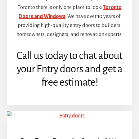
Toronto there is only one place to look:
Toronto
Doors and Windows
. We have over 10 years of
providing high-quality entry doors to builders,
homeowners, designers, and renovation experts.
Call us today to chat about
your Entry doors and get a
free estimate!