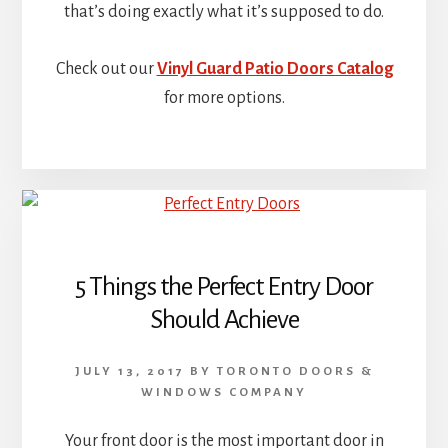
that’s doing exactly what it’s supposed to do.
Check out our
Vinyl Guard Patio Doors Catalog
for more options.
5 Things the Perfect Entry Door
Should Achieve
JULY 13, 2017
BY
TORONTO DOORS &
WINDOWS COMPANY
Your front door is the most important door in