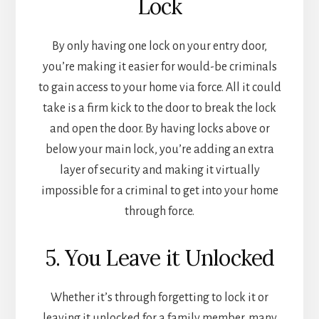
Lock
By only having one lock on your entry door,
you’re making it easier for would-be criminals
to gain access to your home via force. All it could
take is a firm kick to the door to break the lock
and open the door. By having locks above or
below your main lock, you’re adding an extra
layer of security and making it virtually
impossible for a criminal to get into your home
through force.
5. You Leave it Unlocked
Whether it’s through forgetting to lock it or
leaving it unlocked for a family member, many