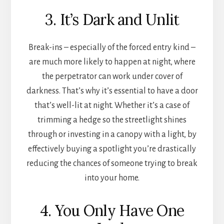
3. It’s Dark and Unlit
Break-ins – especially of the forced entry kind –
are much more likely to happen at night, where
the perpetrator can work under cover of
darkness. That’s why it’s essential to have a door
that’s well-lit at night. Whether it’s a case of
trimming a hedge so the streetlight shines
through or investing in a canopy with a light, by
effectively buying a spotlight you’re drastically
reducing the chances of someone trying to break
into your home.
4. You Only Have One