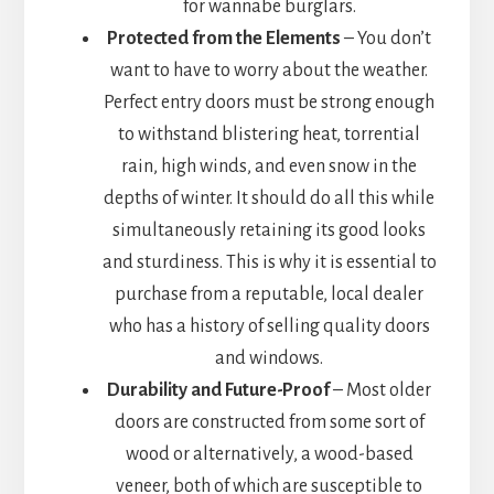
for wannabe burglars.
Protected from the Elements
– You don’t
want to have to worry about the weather.
Perfect entry doors must be strong enough
to withstand blistering heat, torrential
rain, high winds, and even snow in the
depths of winter. It should do all this while
simultaneously retaining its good looks
and sturdiness. This is why it is essential to
purchase from a reputable, local dealer
who has a history of selling quality doors
and windows.
Durability and Future-Proof
– Most older
doors are constructed from some sort of
wood or alternatively, a wood-based
veneer, both of which are susceptible to