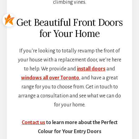
climbing vines.
Get Beautiful Front Doors
for Your Home
If you’re looking to totally revamp the front of
your house with a replacement door, we’re here
to help. We provide and
install doors
and
windows all over Toronto
, and have a great
range for you to choose from. Get in touch to
arrange a consultation and see what we can do
for your home.
Contact us
to learn more about the Perfect
Colour for Your Entry Doors