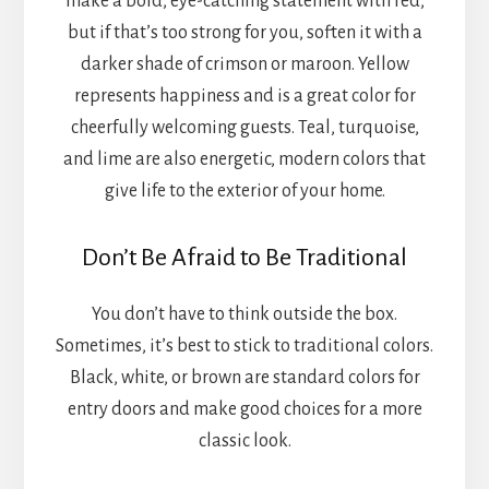
make a bold, eye-catching statement with red,
but if that’s too strong for you, soften it with a
darker shade of crimson or maroon. Yellow
represents happiness and is a great color for
cheerfully welcoming guests. Teal, turquoise,
and lime are also energetic, modern colors that
give life to the exterior of your home.
Don’t Be Afraid to Be Traditional
You don’t have to think outside the box.
Sometimes, it’s best to stick to traditional colors.
Black, white, or brown are standard colors for
entry doors and make good choices for a more
classic look.