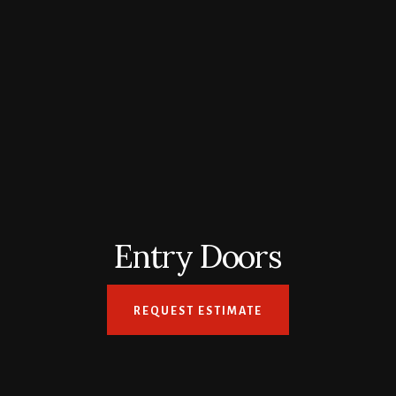
Entry Doors
REQUEST ESTIMATE