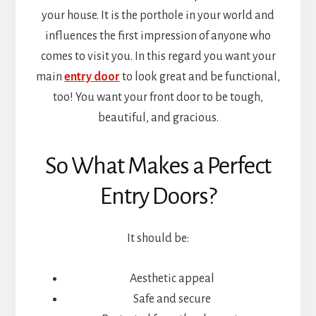
your house. It is the porthole in your world and
influences the first impression of anyone who
comes to visit you. In this regard you want your
main
entry door
to look great and be functional,
too! You want your front door to be tough,
beautiful, and gracious.
So What Makes a Perfect
Entry Doors?
It should be:
Aesthetic appeal
Safe and secure