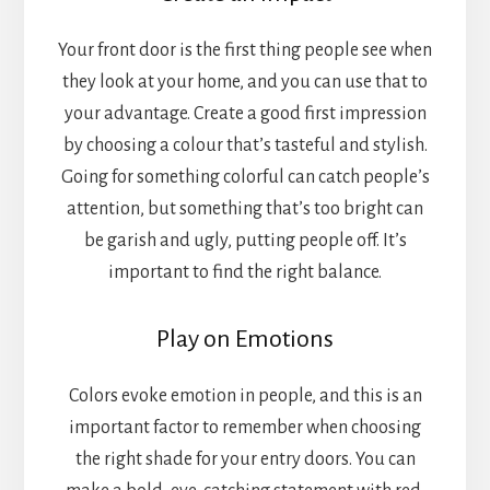
Your front door is the first thing people see when
they look at your home, and you can use that to
your advantage. Create a good first impression
by choosing a colour that’s tasteful and stylish.
Going for something colorful can catch people’s
attention, but something that’s too bright can
be garish and ugly, putting people off. It’s
important to find the right balance.
Play on Emotions
Colors evoke emotion in people, and this is an
important factor to remember when choosing
the right shade for your entry doors. You can