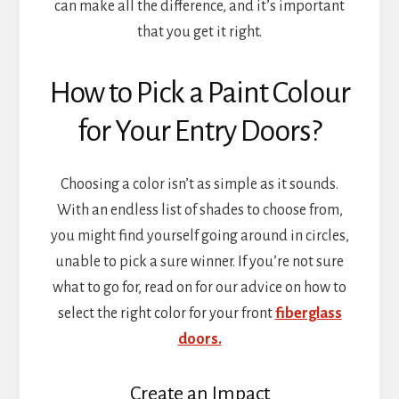
can make all the difference, and it’s important
that you get it right.
How to Pick a Paint Colour
for Your Entry Doors?
Choosing a color isn’t as simple as it sounds.
With an endless list of shades to choose from,
you might find yourself going around in circles,
unable to pick a sure winner. If you’re not sure
what to go for, read on for our advice on how to
select the right color for your front
fiberglass
doors.
Create an Impact