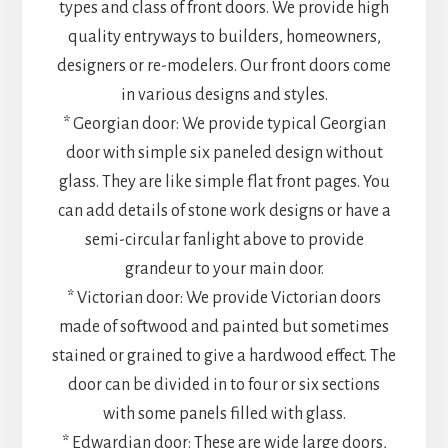
types and class of front doors. We provide high
quality entryways to builders, homeowners,
designers or re-modelers. Our front doors come
in various designs and styles.
* Georgian door: We provide typical Georgian
door with simple six paneled design without
glass. They are like simple flat front pages. You
can add details of stone work designs or have a
semi-circular fanlight above to provide
grandeur to your main door.
* Victorian door: We provide Victorian doors
made of softwood and painted but sometimes
stained or grained to give a hardwood effect. The
door can be divided in to four or six sections
with some panels filled with glass.
* Edwardian door: These are wide large doors,