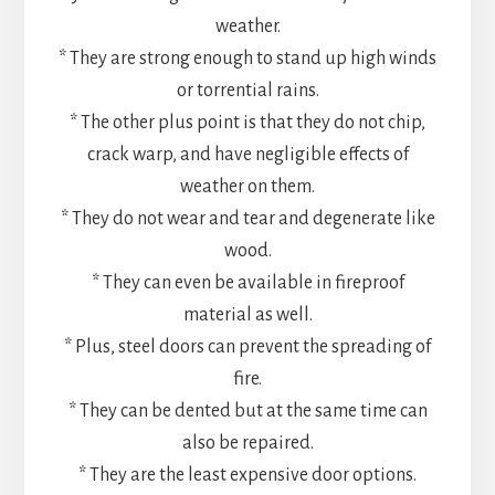
weather.
* They are strong enough to stand up high winds
or torrential rains.
* The other plus point is that they do not chip,
crack warp, and have negligible effects of
weather on them.
* They do not wear and tear and degenerate like
wood.
* They can even be available in fireproof
material as well.
* Plus, steel doors can prevent the spreading of
fire.
* They can be dented but at the same time can
also be repaired.
* They are the least expensive door options.