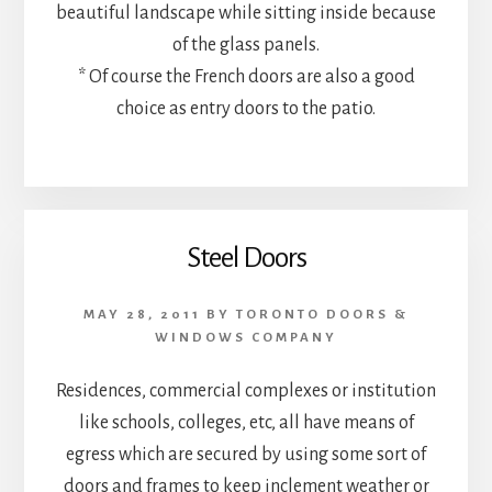
beautiful landscape while sitting inside because
of the glass panels.
* Of course the French doors are also a good
choice as entry doors to the patio.
Steel Doors
MAY 28, 2011
BY
TORONTO DOORS &
WINDOWS COMPANY
Residences, commercial complexes or institution
like schools, colleges, etc, all have means of
egress which are secured by using some sort of
doors and frames to keep inclement weather or