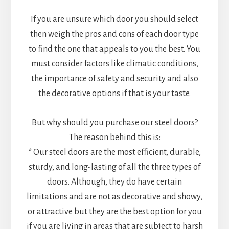
If you are unsure which door you should select
then weigh the pros and cons of each door type
to find the one that appeals to you the best. You
must consider factors like climatic conditions,
the importance of safety and security and also
the decorative options if that is your taste.
But why should you purchase our steel doors?
The reason behind this is:
* Our steel doors are the most efficient, durable,
sturdy, and long-lasting of all the three types of
doors. Although, they do have certain
limitations and are not as decorative and showy,
or attractive but they are the best option for you
if you are living in areas that are subject to harsh