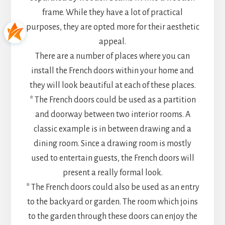
frame. While they have a lot of practical
purposes, they are opted more for their aesthetic
appeal.
There are a number of places where you can
install the French doors within your home and
they will look beautiful at each of these places.
* The French doors could be used as a partition
and doorway between two interior rooms. A
classic example is in between drawing and a
dining room. Since a drawing room is mostly
used to entertain guests, the French doors will
present a really formal look.
* The French doors could also be used as an entry
to the backyard or garden. The room which joins
to the garden through these doors can enjoy the