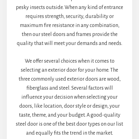
pesky insects outside. When any kind of entrance
requires strength, security, durability or
maximum fire resistance in any combination,
then our steel doors and frames provide the
quality that will meet your demands and needs.
We offer several choices when it comes to
selecting an exterior door for your home. The
three commonly used exterior doors are wood,
fiberglass and steel. Several factors will
influence your decision when selecting your
doors, like location, door style or design, your
taste, theme, and your budget. A good-quality
steel door is one of the best door types on our list
and equally fits the trend in the market.