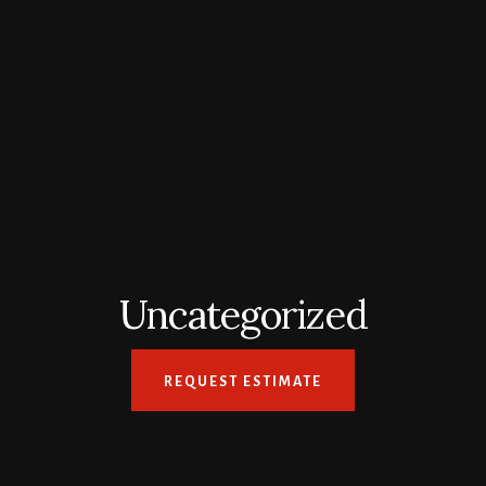
Uncategorized
REQUEST ESTIMATE