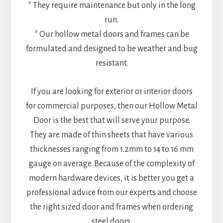
* They require maintenance but only in the long
run.
* Our hollow metal doors and frames can be
formulated and designed to be weather and bug
resistant.
If you are looking for exterior or interior doors
for commercial purposes, then our Hollow Metal
Door is the best that will serve your purpose.
They are made of thin sheets that have various
thicknesses ranging from 1.2mm to 14 to 16 mm
gauge on average. Because of the complexity of
modern hardware devices, it is better you get a
professional advice from our experts and choose
the right sized door and frames when ordering
steel doors.