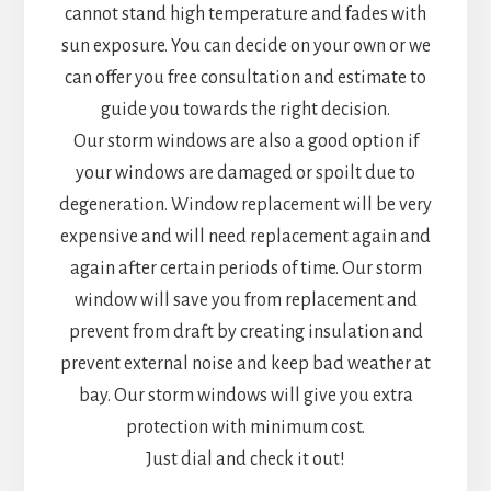
cannot stand high temperature and fades with
sun exposure. You can decide on your own or we
can offer you free consultation and estimate to
guide you towards the right decision.
Our storm windows are also a good option if
your windows are damaged or spoilt due to
degeneration. Window replacement will be very
expensive and will need replacement again and
again after certain periods of time. Our storm
window will save you from replacement and
prevent from draft by creating insulation and
prevent external noise and keep bad weather at
bay. Our storm windows will give you extra
protection with minimum cost.
Just dial and check it out!