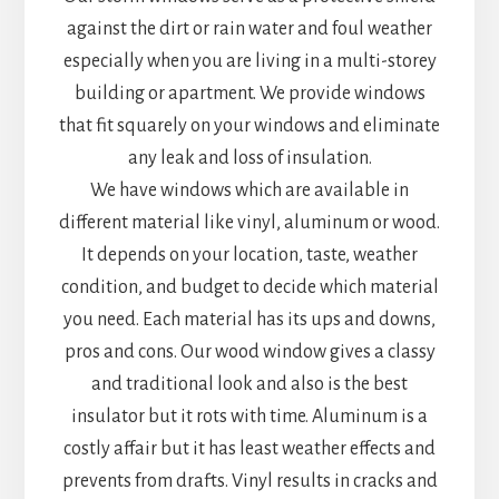
against the dirt or rain water and foul weather
especially when you are living in a multi-storey
building or apartment. We provide windows
that fit squarely on your windows and eliminate
any leak and loss of insulation.
We have windows which are available in
different material like vinyl, aluminum or wood.
It depends on your location, taste, weather
condition, and budget to decide which material
you need. Each material has its ups and downs,
pros and cons. Our wood window gives a classy
and traditional look and also is the best
insulator but it rots with time. Aluminum is a
costly affair but it has least weather effects and
prevents from drafts. Vinyl results in cracks and