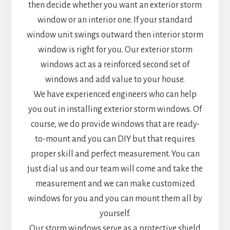
then decide whether you want an exterior storm
window or an interior one. If your standard
window unit swings outward then interior storm
window is right for you. Our exterior storm
windows act as a reinforced second set of
windows and add value to your house.
We have experienced engineers who can help
you out in installing exterior storm windows. Of
course, we do provide windows that are ready-
to-mount and you can DIY but that requires
proper skill and perfect measurement. You can
just dial us and our team will come and take the
measurement and we can make customized
windows for you and you can mount them all by
yourself.
Our storm windows serve as a protective shield