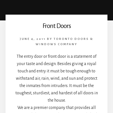
Front Doors
JUNE 4, 2011
BY
TORONTO DOORS &
WINDOWS COMPANY
The entry door or front door is a statement of
your taste and design. Besides giving a royal
touch and entry it must be tough enough to
withstand air, rain, wind, and sun and protect
the inmates from intruders. It must be the
toughest, sturdiest, and hardest of all doors in
the house.
We are a premier company that provides all