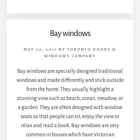
Bay windows
MAY 22, 2011
BY
TORONTO DOORS &
WINDOWS COMPANY
Bay windows are specially designed traditional
windows and made differently and stick outside
from the home. They usually highlight a
stunning view such as beach, ocean, meadow, or
a garden. They are often designed with window
seats so that people can sit, enjoy the view or
relax and read a book. Bay windows are very
common in houses which have Victorian