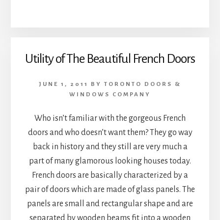
Utility of The Beautiful French Doors
JUNE 1, 2011
BY
TORONTO DOORS &
WINDOWS COMPANY
Who isn’t familiar with the gorgeous French
doors and who doesn’t want them? They go way
back in history and they still are very much a
part of many glamorous looking houses today.
French doors are basically characterized by a
pair of doors which are made of glass panels. The
panels are small and rectangular shape and are
separated by wooden beams fit into a wooden