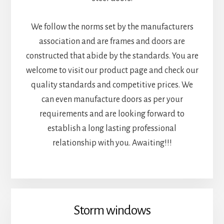
We follow the norms set by the manufacturers
association and are frames and doors are
constructed that abide by the standards. You are
welcome to visit our product page and check our
quality standards and competitive prices. We
can even manufacture doors as per your
requirements and are looking forward to
establish a long lasting professional
relationship with you. Awaiting!!!
Storm windows