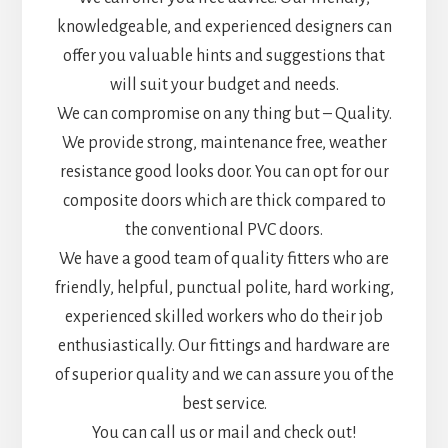
knowledgeable, and experienced designers can
offer you valuable hints and suggestions that
will suit your budget and needs.
We can compromise on any thing but – Quality.
We provide strong, maintenance free, weather
resistance good looks door. You can opt for our
composite doors which are thick compared to
the conventional PVC doors.
We have a good team of quality fitters who are
friendly, helpful, punctual polite, hard working,
experienced skilled workers who do their job
enthusiastically. Our fittings and hardware are
of superior quality and we can assure you of the
best service.
You can call us or mail and check out!