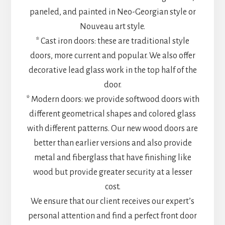
paneled, and painted in Neo-Georgian style or
Nouveau art style.
* Cast iron doors: these are traditional style
doors, more current and popular. We also offer
decorative lead glass work in the top half of the
door.
* Modern doors: we provide softwood doors with
different geometrical shapes and colored glass
with different patterns. Our new wood doors are
better than earlier versions and also provide
metal and fiberglass that have finishing like
wood but provide greater security at a lesser
cost.
We ensure that our client receives our expert’s
personal attention and find a perfect front door