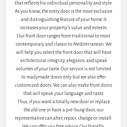
that reflects his individual personality and style.
As you know, the entry door is the most exclusive
and distinguishing feature of your home. It
increases your property’s value and esteem.
Our front door ranges from traditional to most
contemporary and classic to Mediterranean. We
will help you select the front door that will have
architectural integrity, elegance, and speak
volumes of your taste. Our service is not limited
to readymade doors only but we also offer
customized doors. We can also make front doors
that will speak your language and taste.
Thus, if you want a totally new door or replace
the old one or have a pre-hung door, our
representative can alter, repair, change or install.
We can offer you free advice. Our friendly,