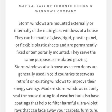
MAY 24, 2011
BY
TORONTO DOORS &
WINDOWS COMPANY
Storm windows are mounted externally or
internally of the main glass windows of a house.
They can be made of glass, rigid, plastic panel,
or flexible plastic sheets and are permanently
fixed or temporarily mounted. They serve the
same purpose as insulated glazing.
Storm windows also known as screen doors are
generally used in cold countries to serve as
retrofit on existing windows to improve their
energy savings. Modern storm windows not only
seal the house during foul weather but also have
coatings that help to filter harmful ultra-violet
rays that can fade away your carpets, furniture,