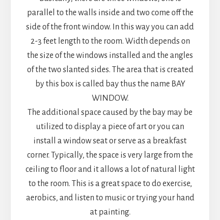
parallel to the walls inside and two come off the
side of the front window. In this way you can add
2-3 feet length to the room. Width depends on
the size of the windows installed and the angles
of the two slanted sides. The area that is created
by this box is called bay thus the name BAY
WINDOW.
The additional space caused by the bay may be
utilized to display a piece of art or you can
install a window seat or serve as a breakfast
corner. Typically, the space is very large from the
ceiling to floor and it allows a lot of natural light
to the room. This is a great space to do exercise,
aerobics, and listen to music or trying your hand
at painting.