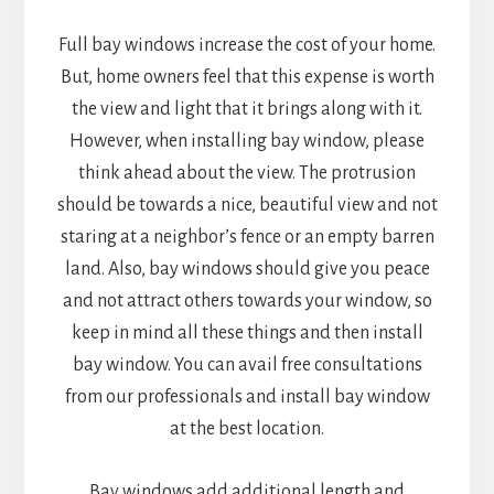
Full bay windows increase the cost of your home.
But, home owners feel that this expense is worth
the view and light that it brings along with it.
However, when installing bay window, please
think ahead about the view. The protrusion
should be towards a nice, beautiful view and not
staring at a neighbor’s fence or an empty barren
land. Also, bay windows should give you peace
and not attract others towards your window, so
keep in mind all these things and then install
bay window. You can avail free consultations
from our professionals and install bay window
at the best location.
Bay windows add additional length and