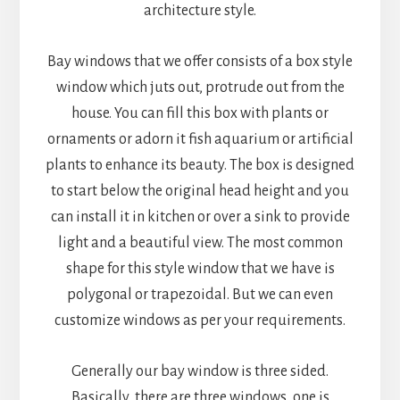
architecture style.
Bay windows that we offer consists of a box style
window which juts out, protrude out from the
house. You can fill this box with plants or
ornaments or adorn it fish aquarium or artificial
plants to enhance its beauty. The box is designed
to start below the original head height and you
can install it in kitchen or over a sink to provide
light and a beautiful view. The most common
shape for this style window that we have is
polygonal or trapezoidal. But we can even
customize windows as per your requirements.
Generally our bay window is three sided.
Basically, there are three windows, one is