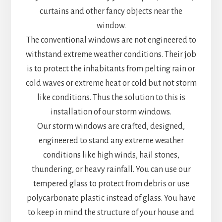
curtains and other fancy objects near the
window.
The conventional windows are not engineered to
withstand extreme weather conditions. Their job
is to protect the inhabitants from pelting rain or
cold waves or extreme heat or cold but not storm
like conditions. Thus the solution to this is
installation of our storm windows.
Our storm windows are crafted, designed,
engineered to stand any extreme weather
conditions like high winds, hail stones,
thundering, or heavy rainfall. You can use our
tempered glass to protect from debris or use
polycarbonate plastic instead of glass. You have
to keep in mind the structure of your house and